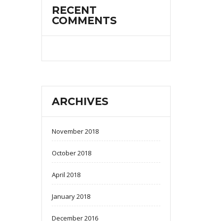
RECENT
COMMENTS
ARCHIVES
November 2018
October 2018
April 2018
January 2018
December 2016