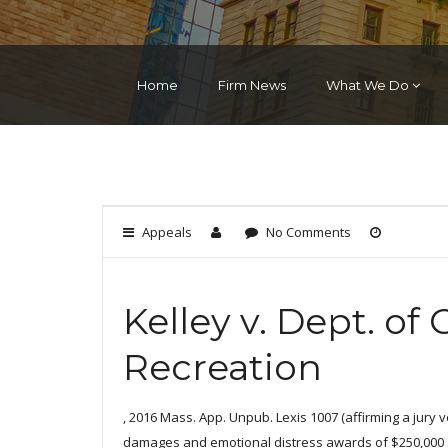
Home
Firm News
What We Do
Appeals
No Comments
Kelley v. Dept. of
Recreation
, 2016 Mass. App. Unpub. Lexis 1007 (affirming a jury ve
damages and emotional distress awards of $250,000 an