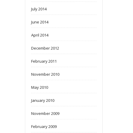
July 2014
June 2014
April 2014
December 2012
February 2011
November 2010
May 2010
January 2010
November 2009
February 2009