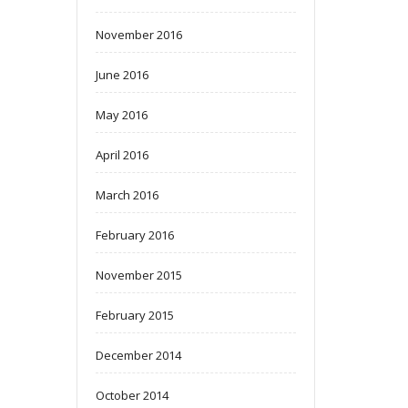
November 2016
June 2016
May 2016
April 2016
March 2016
February 2016
November 2015
February 2015
December 2014
October 2014