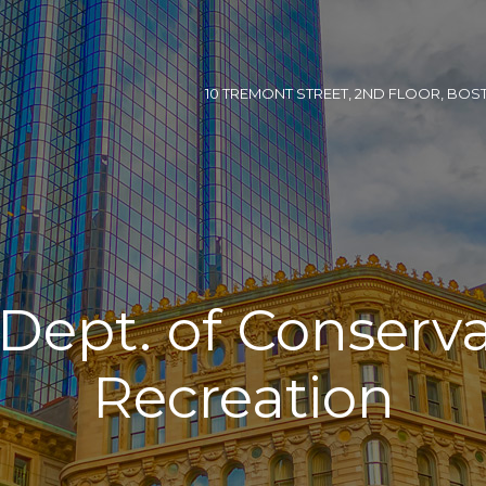
10 TREMONT STREET, 2ND FLOOR, BOSTON
. Dept. of Conserv
Recreation