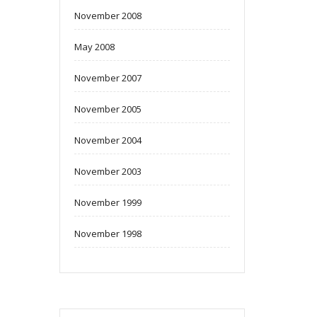
November 2008
May 2008
November 2007
November 2005
November 2004
November 2003
November 1999
November 1998