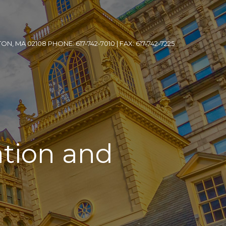
, MA 02108 PHONE: 617-742-7010 | FAX: 617-742-7225
ation and