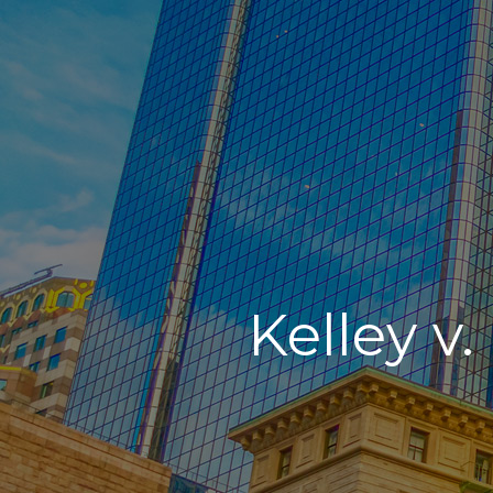
Kelley v