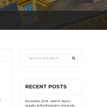
RECENT POSTS
e
November 2018 – Beth R. Myers
speaks at Northeastern University