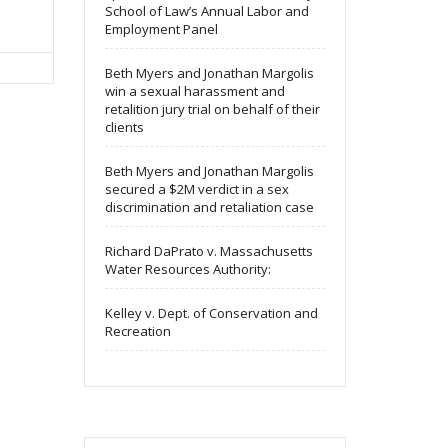
School of Law’s Annual Labor and
Employment Panel
Beth Myers and Jonathan Margolis
win a sexual harassment and
retalition jury trial on behalf of their
clients
Beth Myers and Jonathan Margolis
secured a $2M verdict in a sex
discrimination and retaliation case
Richard DaPrato v. Massachusetts
Water Resources Authority:
Kelley v. Dept. of Conservation and
Recreation