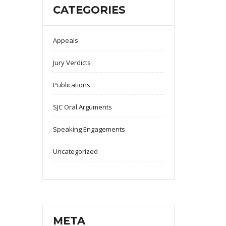
CATEGORIES
Appeals
Jury Verdicts
Publications
SJC Oral Arguments
Speaking Engagements
Uncategorized
META