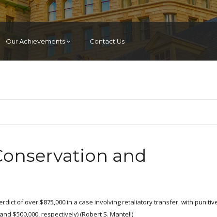
Our Achievements
Contact Us
 Conservation and
rdict of over $875,000 in a case involving retaliatory transfer, with punitiv
d $500,000, respectively) (Robert S. Mantell)