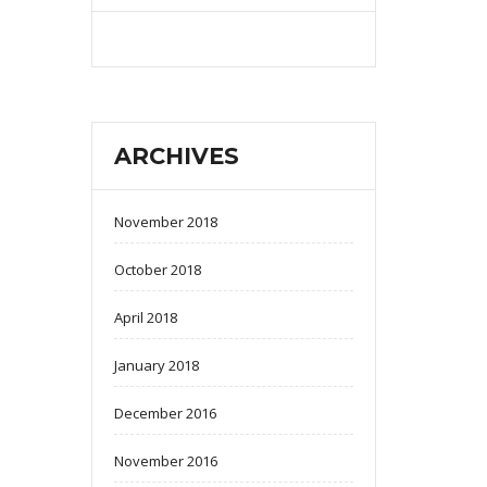
ARCHIVES
November 2018
October 2018
April 2018
January 2018
December 2016
November 2016