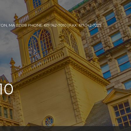
, MA 02108 PHONE: 617-742-7010 | FAX: 617-742-7225
10