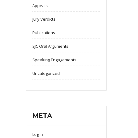
Appeals
Jury Verdicts
Publications
SJC Oral Arguments
Speaking Engagements
Uncategorized
META
Log in