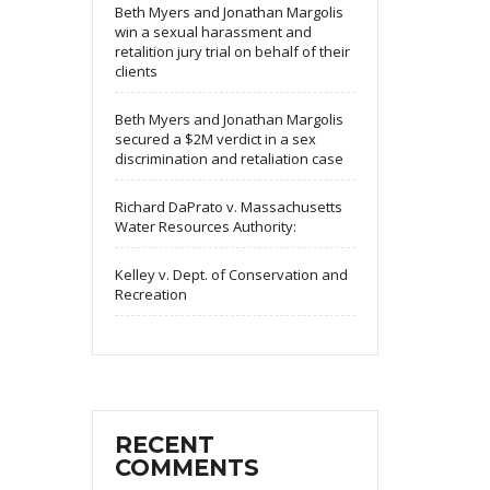
Beth Myers and Jonathan Margolis
win a sexual harassment and
retalition jury trial on behalf of their
clients
Beth Myers and Jonathan Margolis
secured a $2M verdict in a sex
discrimination and retaliation case
Richard DaPrato v. Massachusetts
Water Resources Authority:
Kelley v. Dept. of Conservation and
Recreation
RECENT
COMMENTS