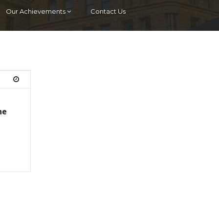
Our Achievements
Contact Us
he