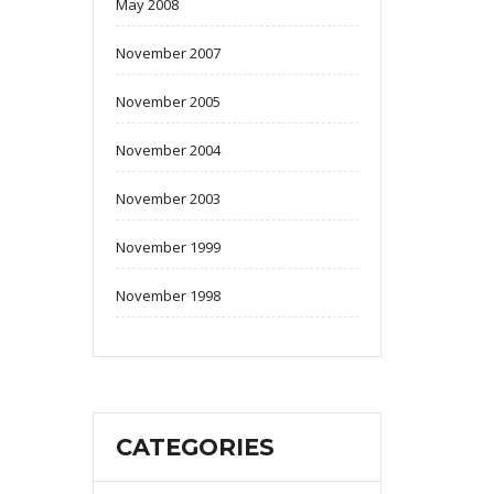
May 2008
November 2007
November 2005
November 2004
November 2003
November 1999
November 1998
CATEGORIES