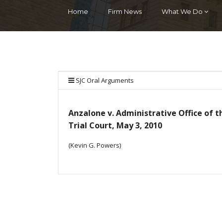
Home
Firm News
What We Do
SJC Oral Arguments
Anzalone v. Administrative Office of t
Trial Court, May 3, 2010
(Kevin G. Powers)