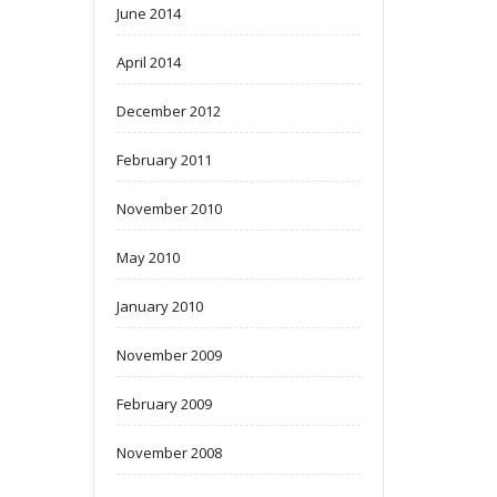
June 2014
April 2014
December 2012
February 2011
November 2010
May 2010
January 2010
November 2009
February 2009
November 2008