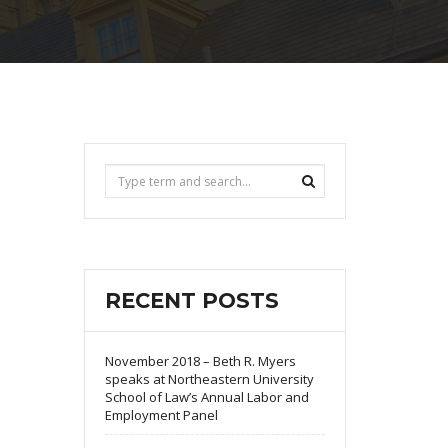
RECENT POSTS
November 2018 – Beth R. Myers
speaks at Northeastern University
School of Law’s Annual Labor and
Employment Panel