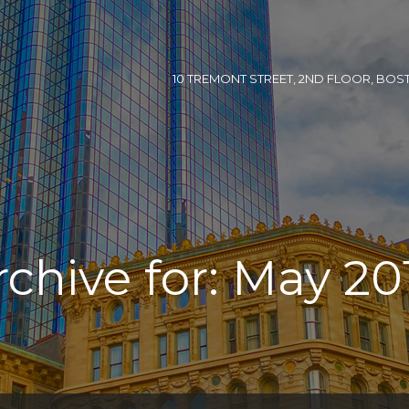
10 TREMONT STREET, 2ND FLOOR, BOSTON
rchive for: May 20