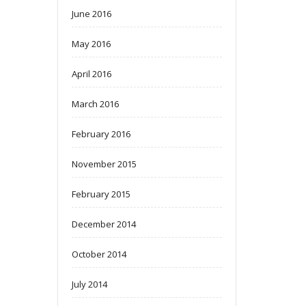
June 2016
May 2016
April 2016
March 2016
February 2016
November 2015
February 2015
December 2014
October 2014
July 2014