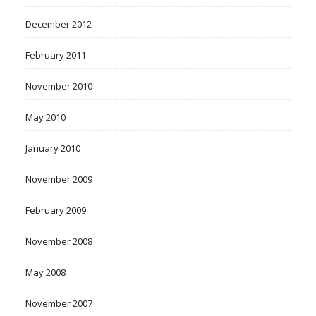
December 2012
February 2011
November 2010
May 2010
January 2010
November 2009
February 2009
November 2008
May 2008
November 2007