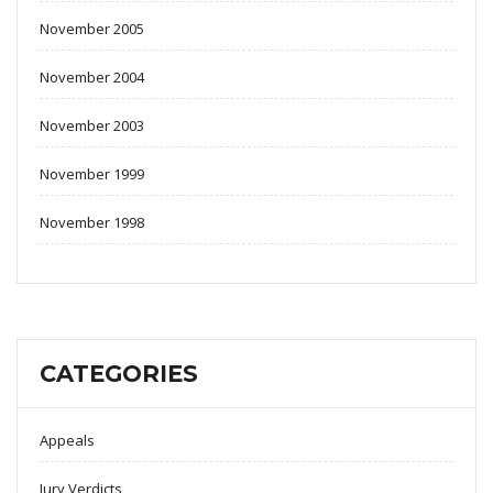
November 2005
November 2004
November 2003
November 1999
November 1998
CATEGORIES
Appeals
Jury Verdicts