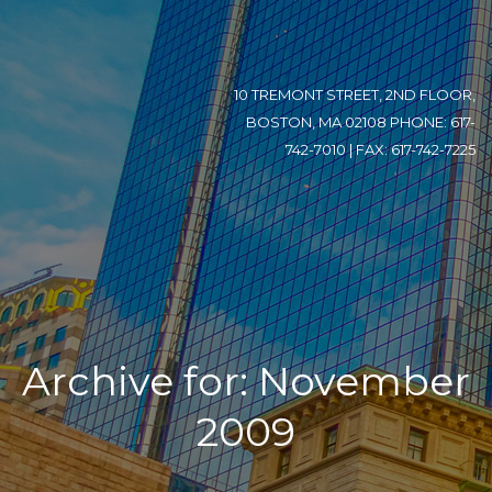
10 TREMONT STREET, 2ND FLOOR,
BOSTON, MA 02108 PHONE: 617-
742-7010 | FAX: 617-742-7225
Archive for: November
2009