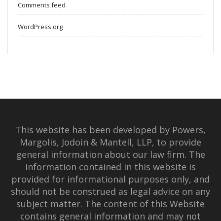
Comments feed
WordPress.org
This website has been developed by Powers,
Margolis, Jodoin & Mantell, LLP, to provide
general information about our law firm. The
information contained in this website is
provided for informational purposes only, and
should not be construed as legal advice on any
subject matter. The content of this Website
contains general information and may not