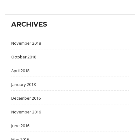
ARCHIVES
November 2018
October 2018
April 2018
January 2018
December 2016
November 2016
June 2016
May 2016