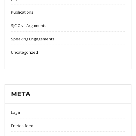
Publications
SJC Oral Arguments
Speaking Engagements
Uncategorized
META
Log in
Entries feed