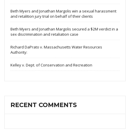
Beth Myers and Jonathan Margolis win a sexual harassment
and retalition jury trial on behalf of their clients
Beth Myers and Jonathan Margolis secured a $2M verdict in a
sex discrimination and retaliation case
Richard DaPrato v. Massachusetts Water Resources
Authority:
Kelley v. Dept. of Conservation and Recreation
RECENT COMMENTS