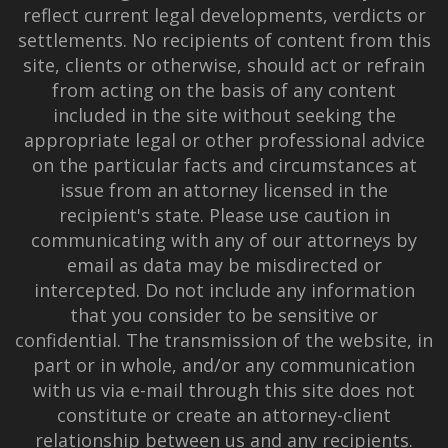
reflect current legal developments, verdicts or
settlements. No recipients of content from this
site, clients or otherwise, should act or refrain
from acting on the basis of any content
included in the site without seeking the
appropriate legal or other professional advice
on the particular facts and circumstances at
issue from an attorney licensed in the
recipient's state. Please use caution in
communicating with any of our attorneys by
email as data may be misdirected or
intercepted. Do not include any information
that you consider to be sensitive or
confidential. The transmission of the website, in
part or in whole, and/or any communication
with us via e-mail through this site does not
constitute or create an attorney-client
relationship between us and any recipients.