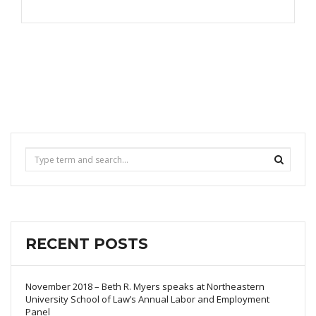
RECENT POSTS
November 2018 – Beth R. Myers speaks at Northeastern
University School of Law’s Annual Labor and Employment
Panel