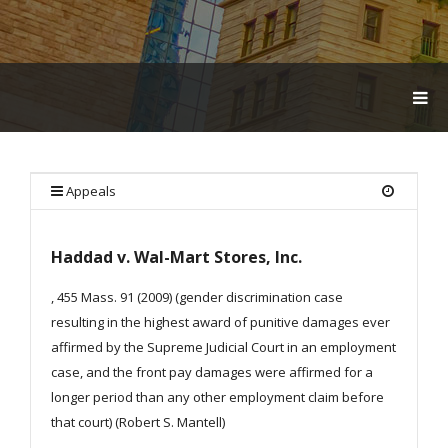
T
O
G
G
L
E
Appeals
N
A
V
Haddad v. Wal-Mart Stores, Inc.
I
G
A
, 455 Mass. 91 (2009) (gender discrimination case
T
resulting in the highest award of punitive damages ever
I
affirmed by the Supreme Judicial Court in an employment
O
N
case, and the front pay damages were affirmed for a
longer period than any other employment claim before
that court) (Robert S. Mantell)