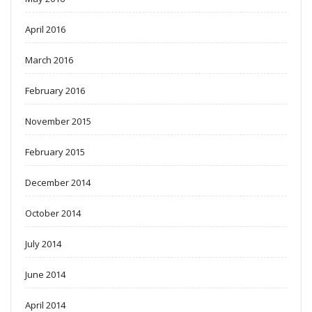
April 2016
March 2016
February 2016
November 2015
February 2015
December 2014
October 2014
July 2014
June 2014
April 2014