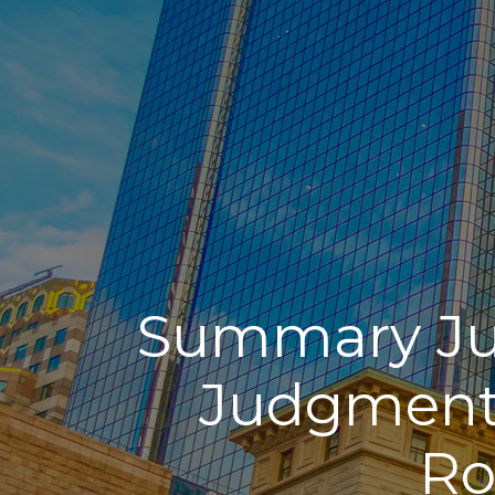
Summary Ju
Judgment 
Ro