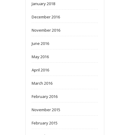
January 2018
December 2016
November 2016
June 2016
May 2016
April 2016
March 2016
February 2016
November 2015
February 2015