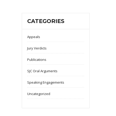
CATEGORIES
Appeals
Jury Verdicts
Publications
SJC Oral Arguments
Speaking Engagements
Uncategorized