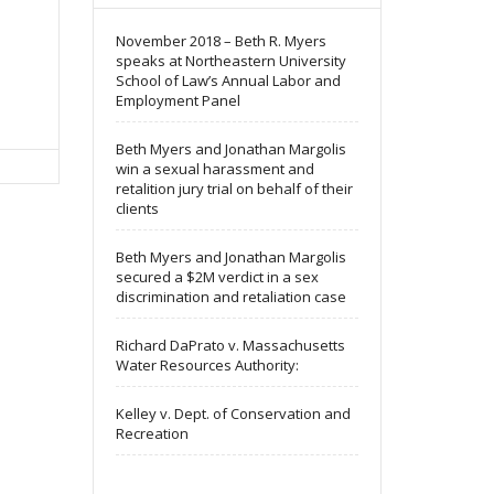
November 2018 – Beth R. Myers
speaks at Northeastern University
School of Law’s Annual Labor and
Employment Panel
Beth Myers and Jonathan Margolis
win a sexual harassment and
retalition jury trial on behalf of their
clients
Beth Myers and Jonathan Margolis
secured a $2M verdict in a sex
discrimination and retaliation case
Richard DaPrato v. Massachusetts
Water Resources Authority:
Kelley v. Dept. of Conservation and
Recreation