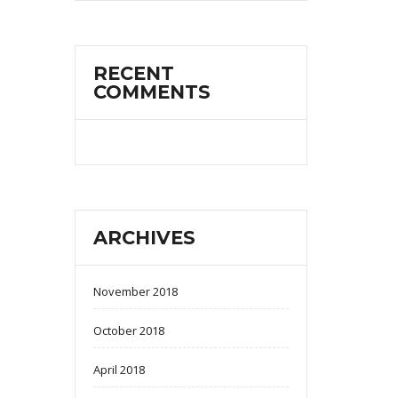
RECENT
COMMENTS
ARCHIVES
November 2018
October 2018
April 2018