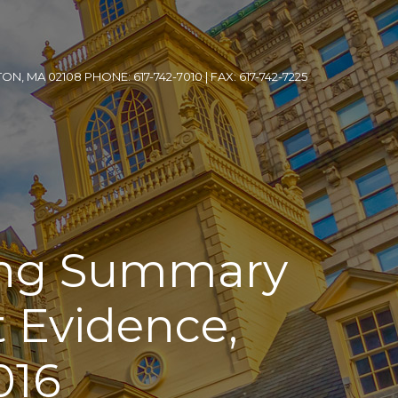
, MA 02108 PHONE: 617-742-7010 | FAX: 617-742-7225
ing Summary
 Evidence,
016