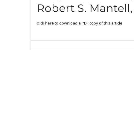
Robert S. Mantell,
click here to download a PDF copy of this article