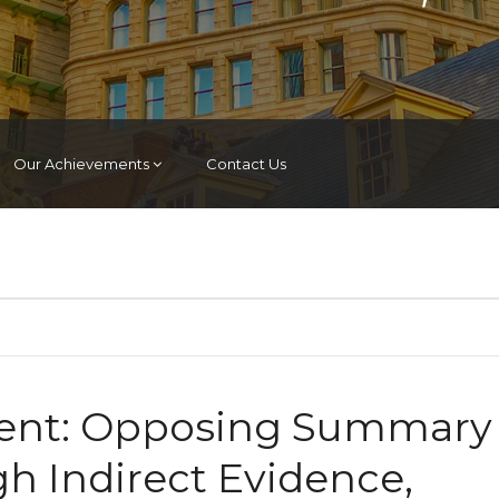
Our Achievements
Contact Us
nt: Opposing Summary
 Indirect Evidence,