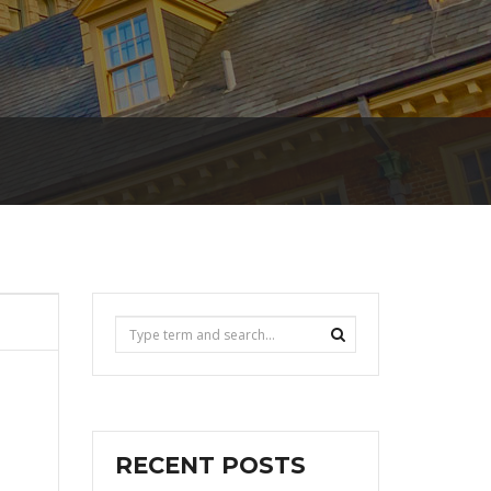
RECENT POSTS