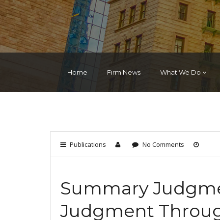
Home
Firm News
What We Do
Publications
No Comments
Summary Judgme
Judgment Through