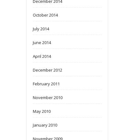
December 2014
October 2014
July 2014
June 2014
April 2014
December 2012
February 2011
November 2010
May 2010
January 2010
November 2009