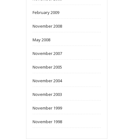
February 2009
November 2008
May 2008
November 2007
November 2005
November 2004
November 2003
November 1999
November 1998