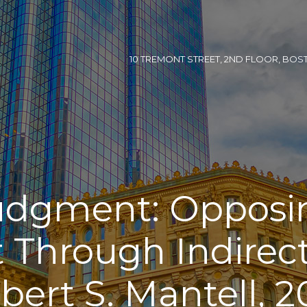
10 TREMONT STREET, 2ND FLOOR, BOSTON
dgment: Oppos
Through Indirect
bert S. Mantell, 2