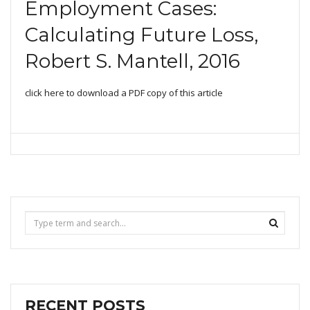
T
Employment Cases:
I
O
Calculating Future Loss,
N
Robert S. Mantell, 2016
click here to download a PDF copy of this article
RECENT POSTS