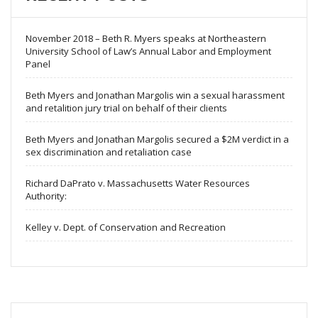
November 2018 – Beth R. Myers speaks at Northeastern
University School of Law’s Annual Labor and Employment
Panel
Beth Myers and Jonathan Margolis win a sexual harassment
and retalition jury trial on behalf of their clients
Beth Myers and Jonathan Margolis secured a $2M verdict in a
sex discrimination and retaliation case
Richard DaPrato v. Massachusetts Water Resources
Authority:
Kelley v. Dept. of Conservation and Recreation