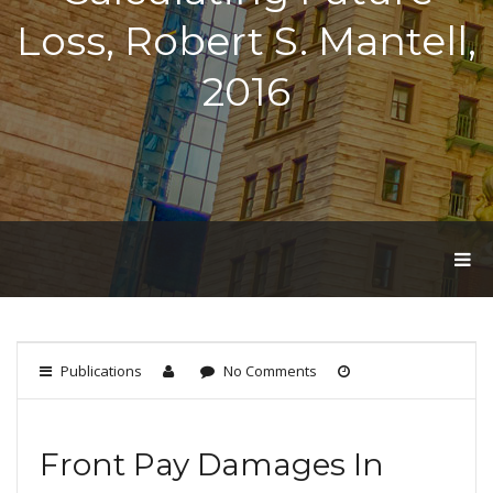
Loss, Robert S. Mantell,
2016
T
O
G
G
L
E
Publications
No Comments
N
A
V
I
Front Pay Damages In
G
A