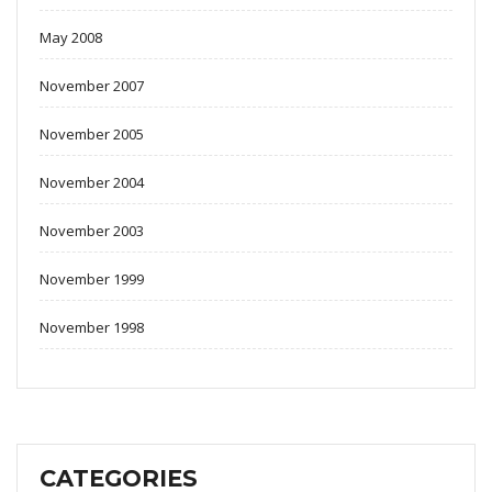
May 2008
November 2007
November 2005
November 2004
November 2003
November 1999
November 1998
CATEGORIES