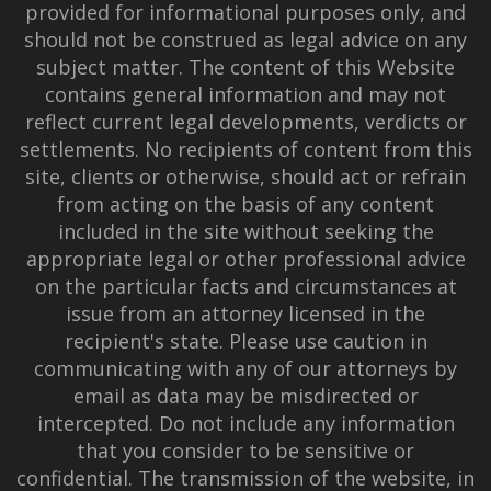
provided for informational purposes only, and
should not be construed as legal advice on any
subject matter. The content of this Website
contains general information and may not
reflect current legal developments, verdicts or
settlements. No recipients of content from this
site, clients or otherwise, should act or refrain
from acting on the basis of any content
included in the site without seeking the
appropriate legal or other professional advice
on the particular facts and circumstances at
issue from an attorney licensed in the
recipient's state. Please use caution in
communicating with any of our attorneys by
email as data may be misdirected or
intercepted. Do not include any information
that you consider to be sensitive or
confidential. The transmission of the website, in