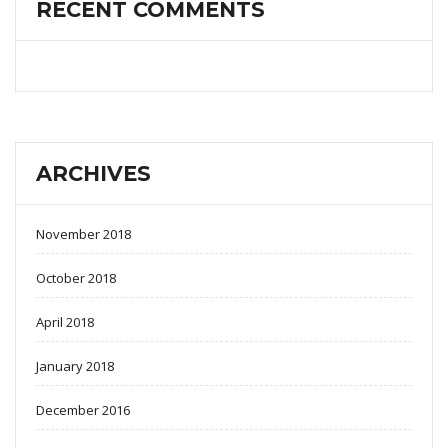
RECENT COMMENTS
ARCHIVES
November 2018
October 2018
April 2018
January 2018
December 2016