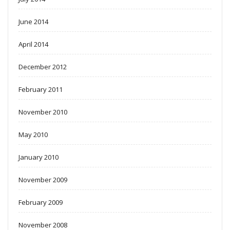
June 2014
April 2014
December 2012
February 2011
November 2010
May 2010
January 2010
November 2009
February 2009
November 2008