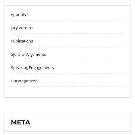
Appeals
Jury Verdicts
Publications
SJC Oral Arguments
Speaking Engagements
Uncategorized
META