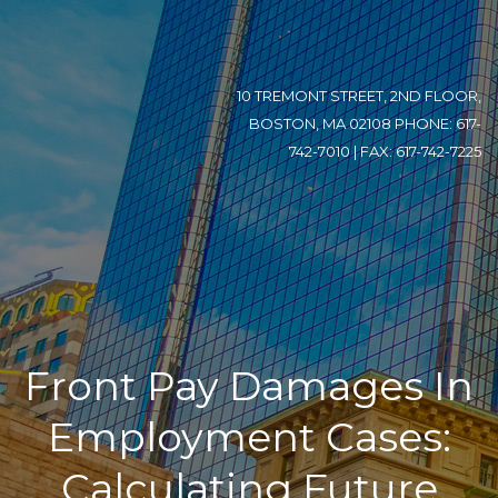
10 TREMONT STREET, 2ND FLOOR,
BOSTON, MA 02108 PHONE: 617-
742-7010 | FAX: 617-742-7225
Front Pay Damages In
Employment Cases:
Calculating Future