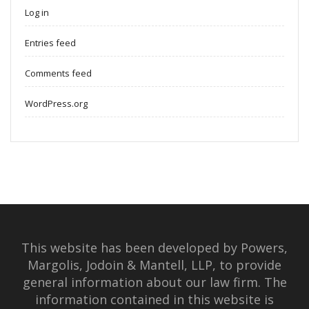
Log in
Entries feed
Comments feed
WordPress.org
This website has been developed by Powers,
Margolis, Jodoin & Mantell, LLP, to provide
general information about our law firm. The
information contained in this website is