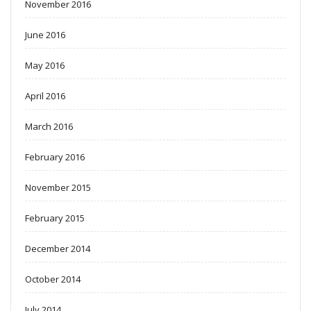
November 2016
June 2016
May 2016
April 2016
March 2016
February 2016
November 2015
February 2015
December 2014
October 2014
July 2014