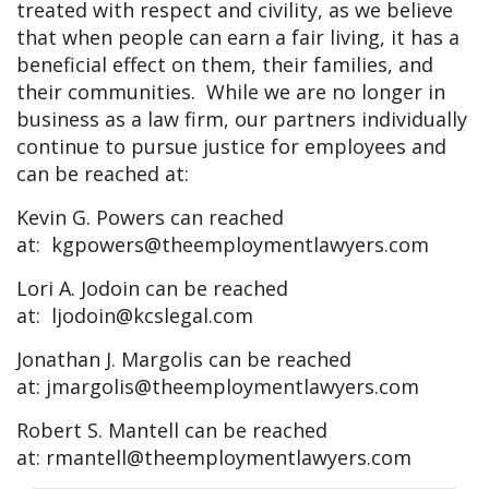
treated with respect and civility, as we believe
that when people can earn a fair living, it has a
beneficial effect on them, their families, and
their communities. While we are no longer in
business as a law firm, our partners individually
continue to pursue justice for employees and
can be reached at:
Kevin G. Powers can reached
at:
kgpowers@theemploymentlawyers.com
Lori A. Jodoin can be reached
at:
ljodoin@kcslegal.com
Jonathan J. Margolis can be reached
at:
jmargolis@theemploymentlawyers.com
Robert S. Mantell can be reached
at:
rmantell@theemploymentlawyers.com