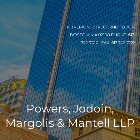
10 TREMONT STREET, 2ND FLOOR,
BOSTON, MA 02108 PHONE: 617-
742-7010 | FAX: 617-742-7225
Powers, Jodoin,
Margolis & Mantell LLP