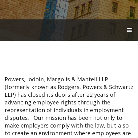
T
O
G
G
L
E
N
A
V
Powers, Jodoin, Margolis & Mantell LLP
I
G
(formerly known as Rodgers, Powers & Schwartz
A
LLP) has closed its doors after 22 years of
T
advancing employee rights through the
I
O
representation of individuals in employment
N
disputes. Our mission has been not only to
make employers comply with the law, but also
to create an environment where employees are