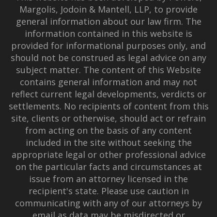
Margolis, Jodoin & Mantell, LLP, to provide
general information about our law firm. The
information contained in this website is
provided for informational purposes only, and
should not be construed as legal advice on any
subject matter. The content of this Website
contains general information and may not
reflect current legal developments, verdicts or
settlements. No recipients of content from this
site, clients or otherwise, should act or refrain
from acting on the basis of any content
included in the site without seeking the
appropriate legal or other professional advice
on the particular facts and circumstances at
issue from an attorney licensed in the
recipient's state. Please use caution in
communicating with any of our attorneys by
email as data may be misdirected or