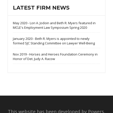
LATEST FIRM NEWS
May 2020 - Lori A. Jodoin and Beth R. Myers featured in
MCLE's Employment Law Symposium Spring 2020
January 2020 - Beth R. Myers is appointed to newly
formed SJC Standing Committee on Lawyer Well-Being
Nov 2019 - Horses and Heroes Foundation Ceremony in
Honor of Det. Judy A. Racow
This website has been developed by Powers,