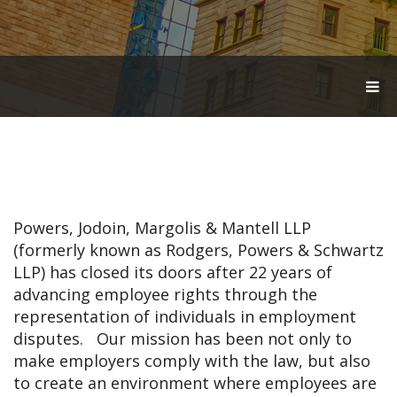
T
O
G
G
L
E
N
A
V
Powers, Jodoin, Margolis & Mantell LLP
I
G
(formerly known as Rodgers, Powers & Schwartz
A
LLP) has closed its doors after 22 years of
T
advancing employee rights through the
I
O
representation of individuals in employment
N
disputes. Our mission has been not only to
make employers comply with the law, but also
to create an environment where employees are