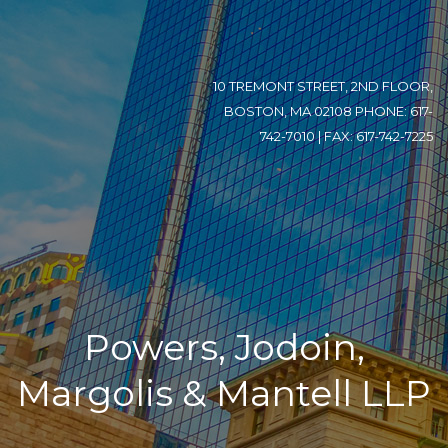
10 TREMONT STREET, 2ND FLOOR,
BOSTON, MA 02108 PHONE: 617-
742-7010 | FAX: 617-742-7225
Powers, Jodoin,
Margolis & Mantell LLP