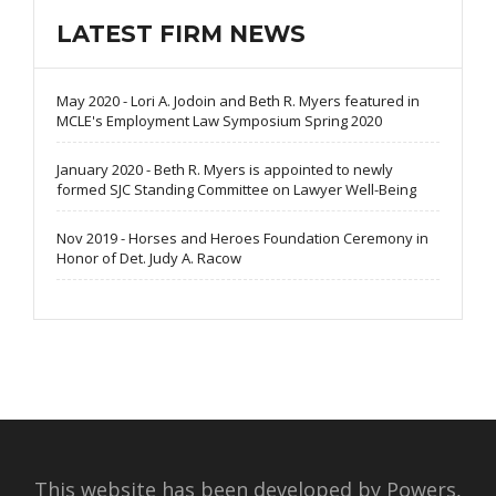
LATEST FIRM NEWS
May 2020 - Lori A. Jodoin and Beth R. Myers featured in
MCLE's Employment Law Symposium Spring 2020
January 2020 - Beth R. Myers is appointed to newly
formed SJC Standing Committee on Lawyer Well-Being
Nov 2019 - Horses and Heroes Foundation Ceremony in
Honor of Det. Judy A. Racow
This website has been developed by Powers,