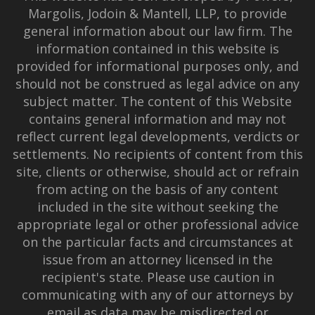
Margolis, Jodoin & Mantell, LLP, to provide
general information about our law firm. The
information contained in this website is
provided for informational purposes only, and
should not be construed as legal advice on any
subject matter. The content of this Website
contains general information and may not
reflect current legal developments, verdicts or
settlements. No recipients of content from this
site, clients or otherwise, should act or refrain
from acting on the basis of any content
included in the site without seeking the
appropriate legal or other professional advice
on the particular facts and circumstances at
issue from an attorney licensed in the
recipient's state. Please use caution in
communicating with any of our attorneys by
email as data may be misdirected or