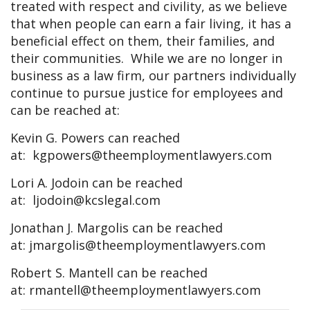
treated with respect and civility, as we believe
that when people can earn a fair living, it has a
beneficial effect on them, their families, and
their communities. While we are no longer in
business as a law firm, our partners individually
continue to pursue justice for employees and
can be reached at:
Kevin G. Powers can reached
at:
kgpowers@theemploymentlawyers.com
Lori A. Jodoin can be reached
at:
ljodoin@kcslegal.com
Jonathan J. Margolis can be reached
at:
jmargolis@theemploymentlawyers.com
Robert S. Mantell can be reached
at:
rmantell@theemploymentlawyers.com