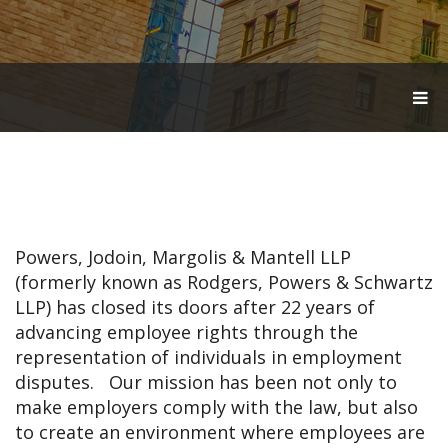
T
O
G
G
L
E
N
A
V
Powers, Jodoin, Margolis & Mantell LLP
I
G
(formerly known as Rodgers, Powers & Schwartz
A
LLP) has closed its doors after 22 years of
T
advancing employee rights through the
I
O
representation of individuals in employment
N
disputes. Our mission has been not only to
make employers comply with the law, but also
to create an environment where employees are