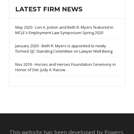
LATEST FIRM NEWS
May 2020 - Lori A. Jodoin and Beth R. Myers featured in
MCLE's Employment Law Symposium Spring 2020
January 2020 - Beth R. Myers is appointed to newly
formed SJC Standing Committee on Lawyer Well-Being
Nov 2019 - Horses and Heroes Foundation Ceremony in
Honor of Det. Judy A. Racow
This website has been developed by Powers,