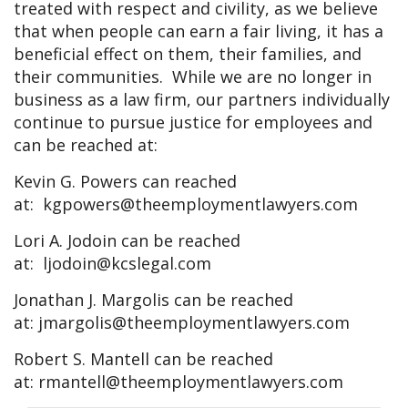
treated with respect and civility, as we believe
that when people can earn a fair living, it has a
beneficial effect on them, their families, and
their communities. While we are no longer in
business as a law firm, our partners individually
continue to pursue justice for employees and
can be reached at:
Kevin G. Powers can reached
at:
kgpowers@theemploymentlawyers.com
Lori A. Jodoin can be reached
at:
ljodoin@kcslegal.com
Jonathan J. Margolis can be reached
at:
jmargolis@theemploymentlawyers.com
Robert S. Mantell can be reached
at:
rmantell@theemploymentlawyers.com