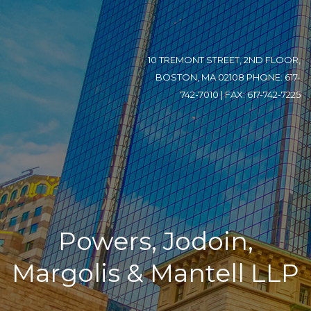
10 TREMONT STREET, 2ND FLOOR,
BOSTON, MA 02108 PHONE: 617-
742-7010 | FAX: 617-742-7225
Powers, Jodoin,
Margolis & Mantell LLP