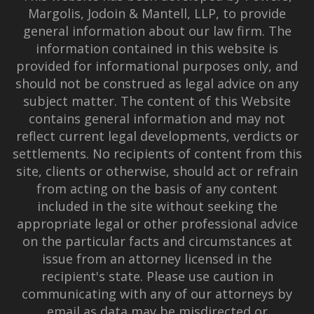
Margolis, Jodoin & Mantell, LLP, to provide
general information about our law firm. The
information contained in this website is
provided for informational purposes only, and
should not be construed as legal advice on any
subject matter. The content of this Website
contains general information and may not
reflect current legal developments, verdicts or
settlements. No recipients of content from this
site, clients or otherwise, should act or refrain
from acting on the basis of any content
included in the site without seeking the
appropriate legal or other professional advice
on the particular facts and circumstances at
issue from an attorney licensed in the
recipient's state. Please use caution in
communicating with any of our attorneys by
email as data may be misdirected or