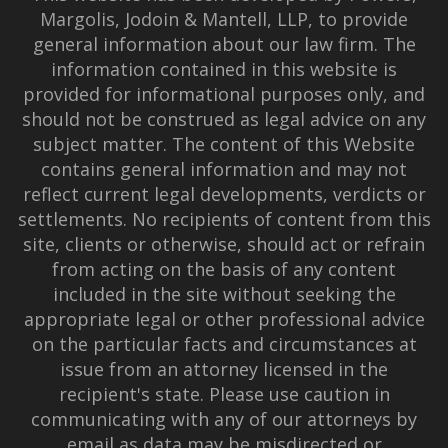
Margolis, Jodoin & Mantell, LLP, to provide
general information about our law firm. The
information contained in this website is
provided for informational purposes only, and
should not be construed as legal advice on any
subject matter. The content of this Website
contains general information and may not
reflect current legal developments, verdicts or
settlements. No recipients of content from this
site, clients or otherwise, should act or refrain
from acting on the basis of any content
included in the site without seeking the
appropriate legal or other professional advice
on the particular facts and circumstances at
issue from an attorney licensed in the
recipient's state. Please use caution in
communicating with any of our attorneys by
email as data may be misdirected or