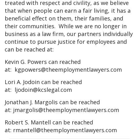
treated with respect and civility, as we believe
that when people can earn a fair living, it has a
beneficial effect on them, their families, and
their communities. While we are no longer in
business as a law firm, our partners individually
continue to pursue justice for employees and
can be reached at:
Kevin G. Powers can reached
at:
kgpowers@theemploymentlawyers.com
Lori A. Jodoin can be reached
at:
ljodoin@kcslegal.com
Jonathan J. Margolis can be reached
at:
jmargolis@theemploymentlawyers.com
Robert S. Mantell can be reached
at:
rmantell@theemploymentlawyers.com