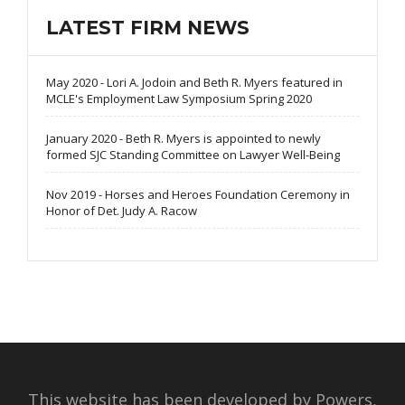
LATEST FIRM NEWS
May 2020 - Lori A. Jodoin and Beth R. Myers featured in
MCLE's Employment Law Symposium Spring 2020
January 2020 - Beth R. Myers is appointed to newly
formed SJC Standing Committee on Lawyer Well-Being
Nov 2019 - Horses and Heroes Foundation Ceremony in
Honor of Det. Judy A. Racow
This website has been developed by Powers,