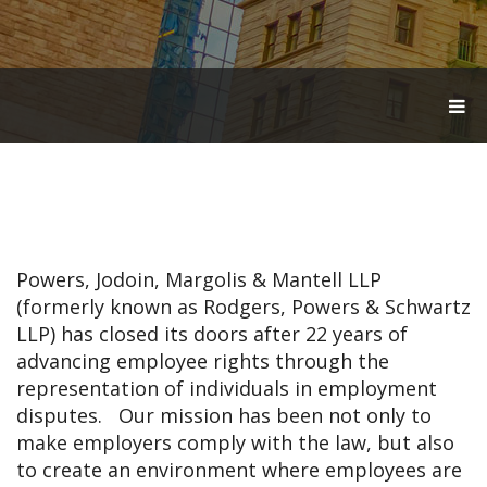
T
O
G
G
L
E
N
A
V
Powers, Jodoin, Margolis & Mantell LLP
I
G
(formerly known as Rodgers, Powers & Schwartz
A
LLP) has closed its doors after 22 years of
T
advancing employee rights through the
I
O
representation of individuals in employment
N
disputes. Our mission has been not only to
make employers comply with the law, but also
to create an environment where employees are