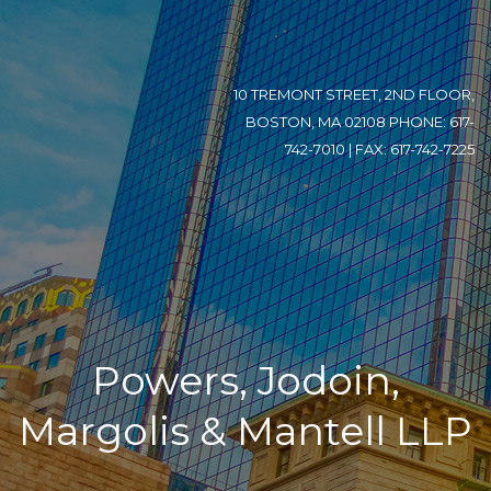
10 TREMONT STREET, 2ND FLOOR,
BOSTON, MA 02108 PHONE: 617-
742-7010 | FAX: 617-742-7225
Powers, Jodoin,
Margolis & Mantell LLP