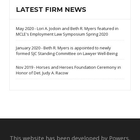
LATEST FIRM NEWS
May 2020 - Lori A. Jodoin and Beth R. Myers featured in
MCLE's Employment Law Symposium Spring 2020
January 2020 - Beth R. Myers is appointed to newly
formed SJC Standing Committee on Lawyer Well-Being
Nov 2019 - Horses and Heroes Foundation Ceremony in
Honor of Det. Judy A. Racow
This website has been developed by Powers,