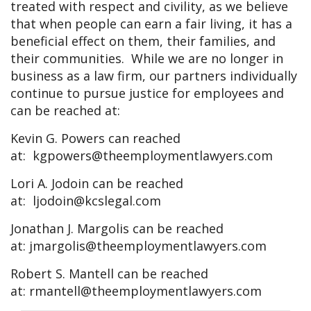
treated with respect and civility, as we believe
that when people can earn a fair living, it has a
beneficial effect on them, their families, and
their communities. While we are no longer in
business as a law firm, our partners individually
continue to pursue justice for employees and
can be reached at:
Kevin G. Powers can reached
at:
kgpowers@theemploymentlawyers.com
Lori A. Jodoin can be reached
at:
ljodoin@kcslegal.com
Jonathan J. Margolis can be reached
at:
jmargolis@theemploymentlawyers.com
Robert S. Mantell can be reached
at:
rmantell@theemploymentlawyers.com