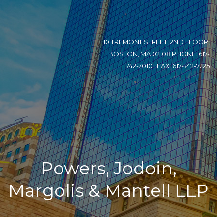
10 TREMONT STREET, 2ND FLOOR,
BOSTON, MA 02108 PHONE: 617-
742-7010 | FAX: 617-742-7225
Powers, Jodoin,
Margolis & Mantell LLP