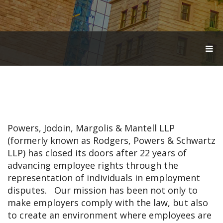
T
O
G
G
L
E
N
A
V
Powers, Jodoin, Margolis & Mantell LLP
I
G
(formerly known as Rodgers, Powers & Schwartz
A
LLP) has closed its doors after 22 years of
T
advancing employee rights through the
I
O
representation of individuals in employment
N
disputes. Our mission has been not only to
make employers comply with the law, but also
to create an environment where employees are