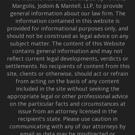
Margolis, Jodoin & Mantell, LLP, to provide
general information about our law firm. The
information contained in this website is
provided for informational purposes only, and
should not be construed as legal advice on any
subject matter. The content of this Website
contains general information and may not
reflect current legal developments, verdicts or
settlements. No recipients of content from this
site, clients or otherwise, should act or refrain
from acting on the basis of any content
included in the site without seeking the
appropriate legal or other professional advice
on the particular facts and circumstances at
issue from an attorney licensed in the
recipient's state. Please use caution in
communicating with any of our attorneys by
email as data may be misdirected or