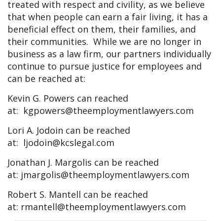
treated with respect and civility, as we believe
that when people can earn a fair living, it has a
beneficial effect on them, their families, and
their communities. While we are no longer in
business as a law firm, our partners individually
continue to pursue justice for employees and
can be reached at:
Kevin G. Powers can reached
at:
kgpowers@theemploymentlawyers.com
Lori A. Jodoin can be reached
at:
ljodoin@kcslegal.com
Jonathan J. Margolis can be reached
at:
jmargolis@theemploymentlawyers.com
Robert S. Mantell can be reached
at:
rmantell@theemploymentlawyers.com