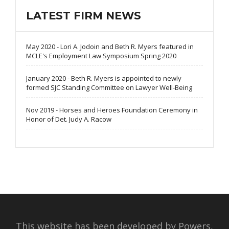
LATEST FIRM NEWS
May 2020 - Lori A. Jodoin and Beth R. Myers featured in
MCLE's Employment Law Symposium Spring 2020
January 2020 - Beth R. Myers is appointed to newly
formed SJC Standing Committee on Lawyer Well-Being
Nov 2019 - Horses and Heroes Foundation Ceremony in
Honor of Det. Judy A. Racow
This website has been developed by Powers,