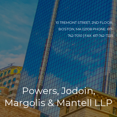
10 TREMONT STREET, 2ND FLOOR,
BOSTON, MA 02108 PHONE: 617-
742-7010 | FAX: 617-742-7225
Powers, Jodoin,
Margolis & Mantell LLP