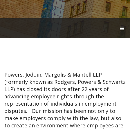
T
O
G
G
L
E
N
A
V
Powers, Jodoin, Margolis & Mantell LLP
I
G
(formerly known as Rodgers, Powers & Schwartz
A
LLP) has closed its doors after 22 years of
T
advancing employee rights through the
I
O
representation of individuals in employment
N
disputes. Our mission has been not only to
make employers comply with the law, but also
to create an environment where employees are