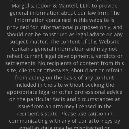
Margolis, Jodoin & Mantell, LLP, to provide
general information about our law firm. The
information contained in this website is
provided for informational purposes only, and
should not be construed as legal advice on any
subject matter. The content of this Website
contains general information and may not
reflect current legal developments, verdicts or
settlements. No recipients of content from this
site, clients or otherwise, should act or refrain
from acting on the basis of any content
included in the site without seeking the
appropriate legal or other professional advice
on the particular facts and circumstances at
issue from an attorney licensed in the
recipient's state. Please use caution in
communicating with any of our attorneys by
email as data may be misdirected or