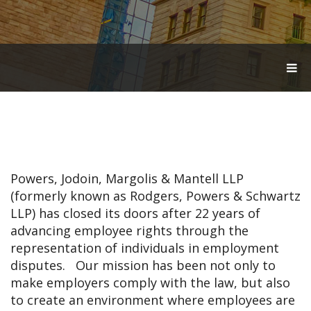
T
O
G
G
L
E
N
A
V
Powers, Jodoin, Margolis & Mantell LLP
I
G
(formerly known as Rodgers, Powers & Schwartz
A
LLP) has closed its doors after 22 years of
T
advancing employee rights through the
I
O
representation of individuals in employment
N
disputes. Our mission has been not only to
make employers comply with the law, but also
to create an environment where employees are