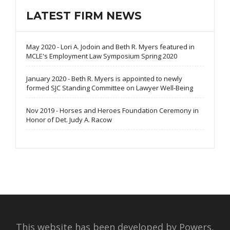
LATEST FIRM NEWS
May 2020 - Lori A. Jodoin and Beth R. Myers featured in
MCLE's Employment Law Symposium Spring 2020
January 2020 - Beth R. Myers is appointed to newly
formed SJC Standing Committee on Lawyer Well-Being
Nov 2019 - Horses and Heroes Foundation Ceremony in
Honor of Det. Judy A. Racow
This website has been developed by Powers,