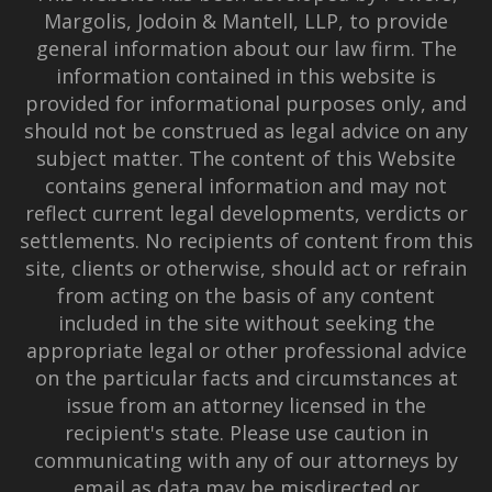
Margolis, Jodoin & Mantell, LLP, to provide
general information about our law firm. The
information contained in this website is
provided for informational purposes only, and
should not be construed as legal advice on any
subject matter. The content of this Website
contains general information and may not
reflect current legal developments, verdicts or
settlements. No recipients of content from this
site, clients or otherwise, should act or refrain
from acting on the basis of any content
included in the site without seeking the
appropriate legal or other professional advice
on the particular facts and circumstances at
issue from an attorney licensed in the
recipient's state. Please use caution in
communicating with any of our attorneys by
email as data may be misdirected or