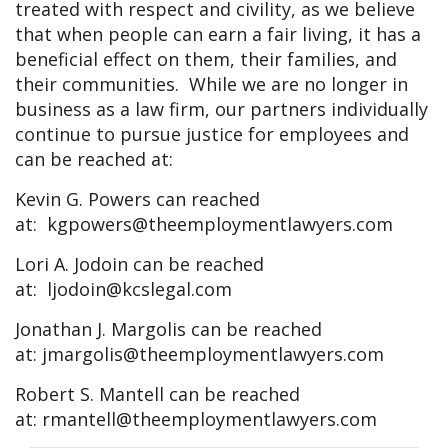
treated with respect and civility, as we believe
that when people can earn a fair living, it has a
beneficial effect on them, their families, and
their communities. While we are no longer in
business as a law firm, our partners individually
continue to pursue justice for employees and
can be reached at:
Kevin G. Powers can reached
at:
kgpowers@theemploymentlawyers.com
Lori A. Jodoin can be reached
at:
ljodoin@kcslegal.com
Jonathan J. Margolis can be reached
at:
jmargolis@theemploymentlawyers.com
Robert S. Mantell can be reached
at:
rmantell@theemploymentlawyers.com