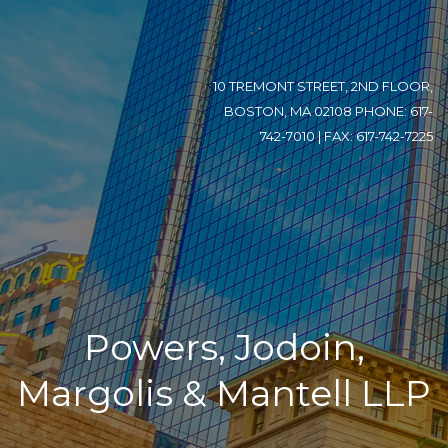
10 TREMONT STREET, 2ND FLOOR,
BOSTON, MA 02108 PHONE: 617-
742-7010 | FAX: 617-742-7225
Powers, Jodoin,
Margolis & Mantell LLP