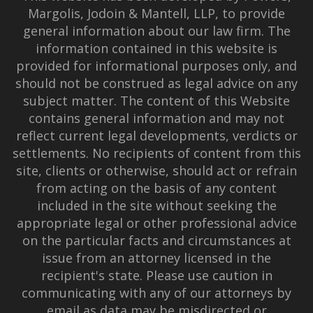
Margolis, Jodoin & Mantell, LLP, to provide
general information about our law firm. The
information contained in this website is
provided for informational purposes only, and
should not be construed as legal advice on any
subject matter. The content of this Website
contains general information and may not
reflect current legal developments, verdicts or
settlements. No recipients of content from this
site, clients or otherwise, should act or refrain
from acting on the basis of any content
included in the site without seeking the
appropriate legal or other professional advice
on the particular facts and circumstances at
issue from an attorney licensed in the
recipient's state. Please use caution in
communicating with any of our attorneys by
email as data may be misdirected or