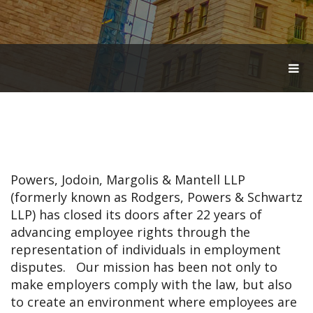
T
O
G
G
L
E
N
A
V
Powers, Jodoin, Margolis & Mantell LLP
I
G
(formerly known as Rodgers, Powers & Schwartz
A
LLP) has closed its doors after 22 years of
T
advancing employee rights through the
I
O
representation of individuals in employment
N
disputes. Our mission has been not only to
make employers comply with the law, but also
to create an environment where employees are