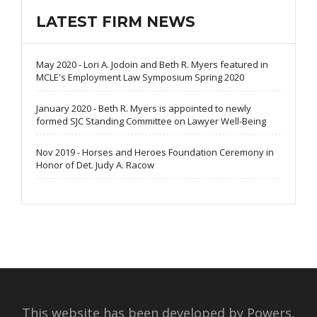
LATEST FIRM NEWS
May 2020 - Lori A. Jodoin and Beth R. Myers featured in
MCLE's Employment Law Symposium Spring 2020
January 2020 - Beth R. Myers is appointed to newly
formed SJC Standing Committee on Lawyer Well-Being
Nov 2019 - Horses and Heroes Foundation Ceremony in
Honor of Det. Judy A. Racow
This website has been developed by Powers,