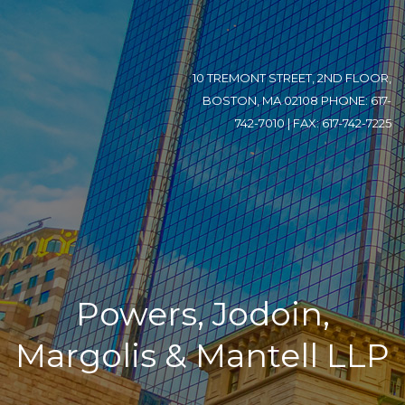
10 TREMONT STREET, 2ND FLOOR,
BOSTON, MA 02108 PHONE: 617-
742-7010 | FAX: 617-742-7225
Powers, Jodoin,
Margolis & Mantell LLP