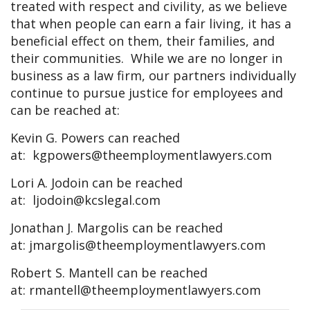
treated with respect and civility, as we believe
that when people can earn a fair living, it has a
beneficial effect on them, their families, and
their communities. While we are no longer in
business as a law firm, our partners individually
continue to pursue justice for employees and
can be reached at:
Kevin G. Powers can reached
at:
kgpowers@theemploymentlawyers.com
Lori A. Jodoin can be reached
at:
ljodoin@kcslegal.com
Jonathan J. Margolis can be reached
at:
jmargolis@theemploymentlawyers.com
Robert S. Mantell can be reached
at:
rmantell@theemploymentlawyers.com