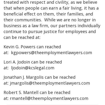
treated with respect and civility, as we believe
that when people can earn a fair living, it has a
beneficial effect on them, their families, and
their communities. While we are no longer in
business as a law firm, our partners individually
continue to pursue justice for employees and
can be reached at:
Kevin G. Powers can reached
at:
kgpowers@theemploymentlawyers.com
Lori A. Jodoin can be reached
at:
ljodoin@kcslegal.com
Jonathan J. Margolis can be reached
at:
jmargolis@theemploymentlawyers.com
Robert S. Mantell can be reached
at:
rmantell@theemploymentlawyers.com