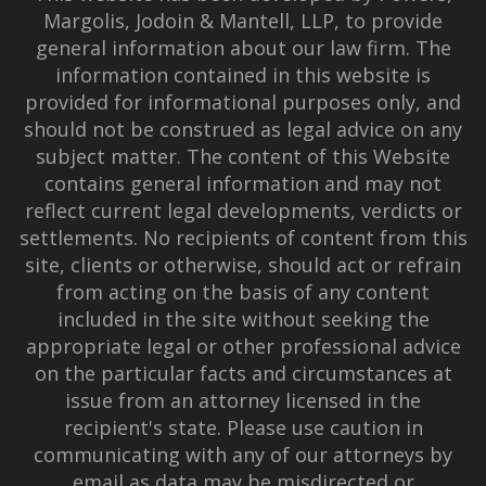
Margolis, Jodoin & Mantell, LLP, to provide
general information about our law firm. The
information contained in this website is
provided for informational purposes only, and
should not be construed as legal advice on any
subject matter. The content of this Website
contains general information and may not
reflect current legal developments, verdicts or
settlements. No recipients of content from this
site, clients or otherwise, should act or refrain
from acting on the basis of any content
included in the site without seeking the
appropriate legal or other professional advice
on the particular facts and circumstances at
issue from an attorney licensed in the
recipient's state. Please use caution in
communicating with any of our attorneys by
email as data may be misdirected or