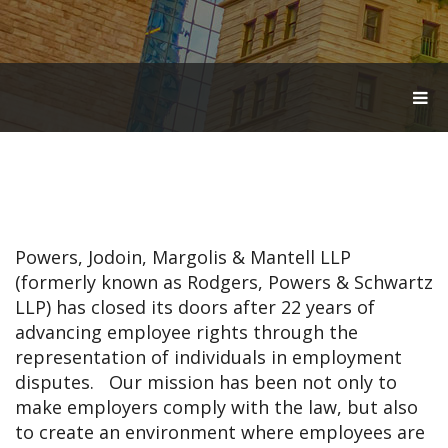
T
O
G
G
L
E
N
A
V
Powers, Jodoin, Margolis & Mantell LLP
I
G
(formerly known as Rodgers, Powers & Schwartz
A
LLP) has closed its doors after 22 years of
T
advancing employee rights through the
I
O
representation of individuals in employment
N
disputes. Our mission has been not only to
make employers comply with the law, but also
to create an environment where employees are