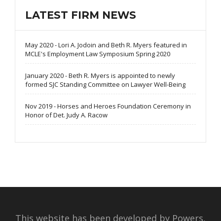
LATEST FIRM NEWS
May 2020 - Lori A. Jodoin and Beth R. Myers featured in
MCLE's Employment Law Symposium Spring 2020
January 2020 - Beth R. Myers is appointed to newly
formed SJC Standing Committee on Lawyer Well-Being
Nov 2019 - Horses and Heroes Foundation Ceremony in
Honor of Det. Judy A. Racow
This website has been developed by Powers,