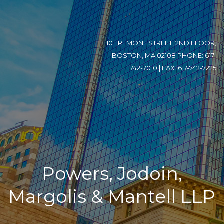
10 TREMONT STREET, 2ND FLOOR,
BOSTON, MA 02108 PHONE: 617-
742-7010 | FAX: 617-742-7225
Powers, Jodoin,
Margolis & Mantell LLP