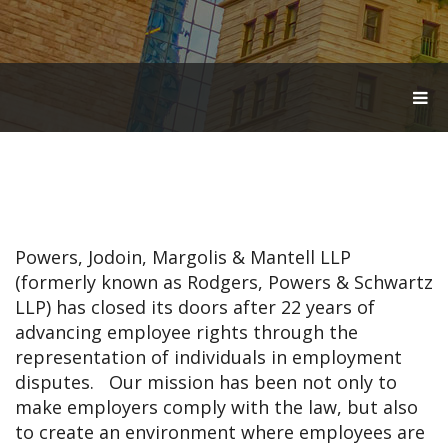
T
O
G
G
L
E
N
A
V
Powers, Jodoin, Margolis & Mantell LLP
I
G
(formerly known as Rodgers, Powers & Schwartz
A
LLP) has closed its doors after 22 years of
T
advancing employee rights through the
I
O
representation of individuals in employment
N
disputes. Our mission has been not only to
make employers comply with the law, but also
to create an environment where employees are