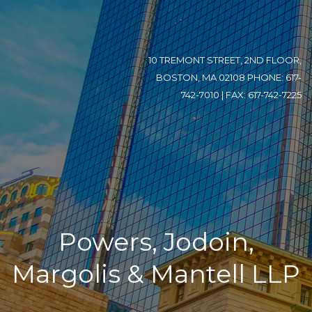
10 TREMONT STREET, 2ND FLOOR,
BOSTON, MA 02108 PHONE: 617-
742-7010 | FAX: 617-742-7225
Powers, Jodoin,
Margolis & Mantell LLP