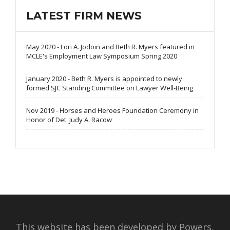
LATEST FIRM NEWS
May 2020 - Lori A. Jodoin and Beth R. Myers featured in
MCLE's Employment Law Symposium Spring 2020
January 2020 - Beth R. Myers is appointed to newly
formed SJC Standing Committee on Lawyer Well-Being
Nov 2019 - Horses and Heroes Foundation Ceremony in
Honor of Det. Judy A. Racow
This website has been developed by Powers,