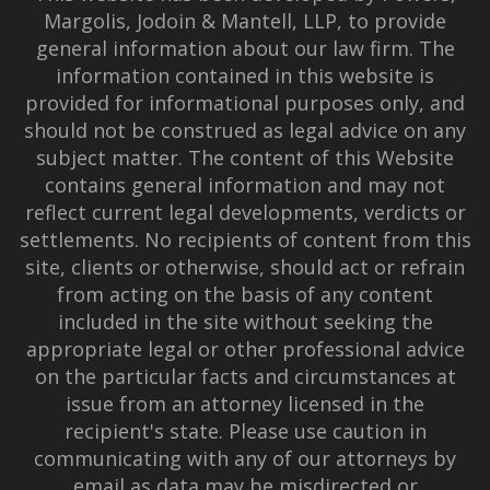
Margolis, Jodoin & Mantell, LLP, to provide
general information about our law firm. The
information contained in this website is
provided for informational purposes only, and
should not be construed as legal advice on any
subject matter. The content of this Website
contains general information and may not
reflect current legal developments, verdicts or
settlements. No recipients of content from this
site, clients or otherwise, should act or refrain
from acting on the basis of any content
included in the site without seeking the
appropriate legal or other professional advice
on the particular facts and circumstances at
issue from an attorney licensed in the
recipient's state. Please use caution in
communicating with any of our attorneys by
email as data may be misdirected or