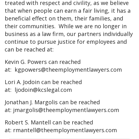
treated with respect and civility, as we believe
that when people can earn a fair living, it has a
beneficial effect on them, their families, and
their communities. While we are no longer in
business as a law firm, our partners individually
continue to pursue justice for employees and
can be reached at:
Kevin G. Powers can reached
at:
kgpowers@theemploymentlawyers.com
Lori A. Jodoin can be reached
at:
ljodoin@kcslegal.com
Jonathan J. Margolis can be reached
at:
jmargolis@theemploymentlawyers.com
Robert S. Mantell can be reached
at:
rmantell@theemploymentlawyers.com