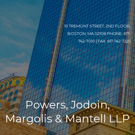
10 TREMONT STREET, 2ND FLOOR,
BOSTON, MA 02108 PHONE: 617-
742-7010 | FAX: 617-742-7225
Powers, Jodoin,
Margolis & Mantell LLP