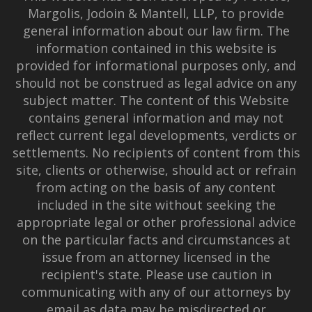
Margolis, Jodoin & Mantell, LLP, to provide
general information about our law firm. The
information contained in this website is
provided for informational purposes only, and
should not be construed as legal advice on any
subject matter. The content of this Website
contains general information and may not
reflect current legal developments, verdicts or
settlements. No recipients of content from this
site, clients or otherwise, should act or refrain
from acting on the basis of any content
included in the site without seeking the
appropriate legal or other professional advice
on the particular facts and circumstances at
issue from an attorney licensed in the
recipient's state. Please use caution in
communicating with any of our attorneys by
email as data may be misdirected or