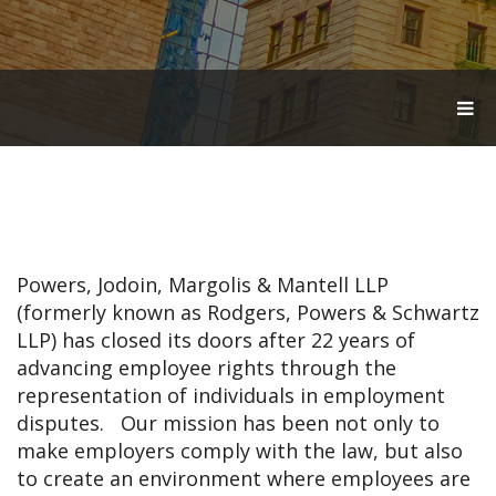
T
O
G
G
L
E
N
A
V
Powers, Jodoin, Margolis & Mantell LLP
I
G
(formerly known as Rodgers, Powers & Schwartz
A
LLP) has closed its doors after 22 years of
T
advancing employee rights through the
I
O
representation of individuals in employment
N
disputes. Our mission has been not only to
make employers comply with the law, but also
to create an environment where employees are