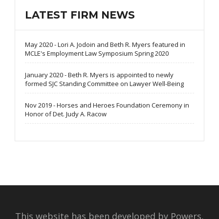
LATEST FIRM NEWS
May 2020 - Lori A. Jodoin and Beth R. Myers featured in
MCLE's Employment Law Symposium Spring 2020
January 2020 - Beth R. Myers is appointed to newly
formed SJC Standing Committee on Lawyer Well-Being
Nov 2019 - Horses and Heroes Foundation Ceremony in
Honor of Det. Judy A. Racow
This website has been developed by Powers,