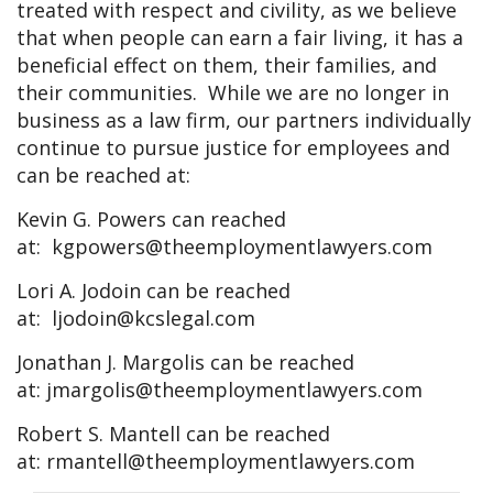
treated with respect and civility, as we believe
that when people can earn a fair living, it has a
beneficial effect on them, their families, and
their communities. While we are no longer in
business as a law firm, our partners individually
continue to pursue justice for employees and
can be reached at:
Kevin G. Powers can reached
at:
kgpowers@theemploymentlawyers.com
Lori A. Jodoin can be reached
at:
ljodoin@kcslegal.com
Jonathan J. Margolis can be reached
at:
jmargolis@theemploymentlawyers.com
Robert S. Mantell can be reached
at:
rmantell@theemploymentlawyers.com