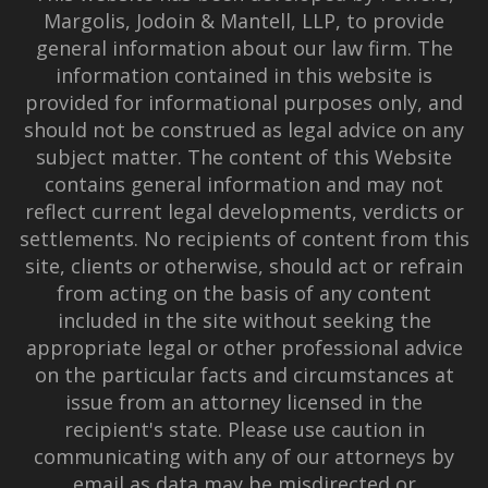
Margolis, Jodoin & Mantell, LLP, to provide
general information about our law firm. The
information contained in this website is
provided for informational purposes only, and
should not be construed as legal advice on any
subject matter. The content of this Website
contains general information and may not
reflect current legal developments, verdicts or
settlements. No recipients of content from this
site, clients or otherwise, should act or refrain
from acting on the basis of any content
included in the site without seeking the
appropriate legal or other professional advice
on the particular facts and circumstances at
issue from an attorney licensed in the
recipient's state. Please use caution in
communicating with any of our attorneys by
email as data may be misdirected or