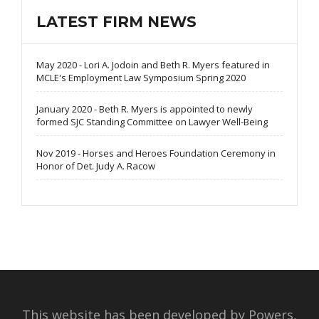
LATEST FIRM NEWS
May 2020 - Lori A. Jodoin and Beth R. Myers featured in
MCLE's Employment Law Symposium Spring 2020
January 2020 - Beth R. Myers is appointed to newly
formed SJC Standing Committee on Lawyer Well-Being
Nov 2019 - Horses and Heroes Foundation Ceremony in
Honor of Det. Judy A. Racow
This website has been developed by Powers,