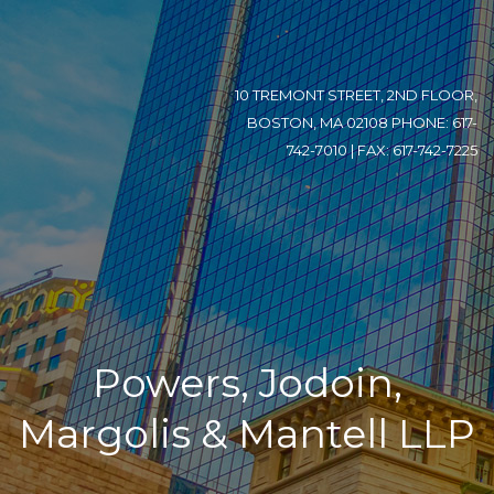
10 TREMONT STREET, 2ND FLOOR,
BOSTON, MA 02108 PHONE: 617-
742-7010 | FAX: 617-742-7225
Powers, Jodoin,
Margolis & Mantell LLP