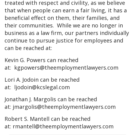
treated with respect and civility, as we believe
that when people can earn a fair living, it has a
beneficial effect on them, their families, and
their communities. While we are no longer in
business as a law firm, our partners individually
continue to pursue justice for employees and
can be reached at:
Kevin G. Powers can reached
at:
kgpowers@theemploymentlawyers.com
Lori A. Jodoin can be reached
at:
ljodoin@kcslegal.com
Jonathan J. Margolis can be reached
at:
jmargolis@theemploymentlawyers.com
Robert S. Mantell can be reached
at:
rmantell@theemploymentlawyers.com