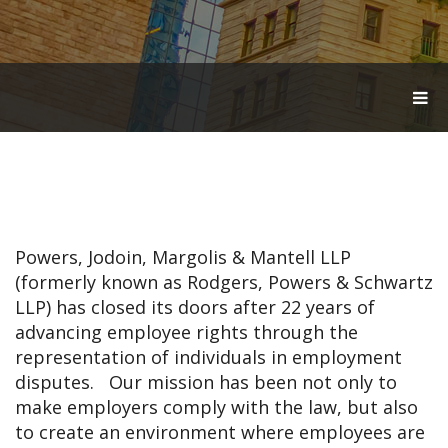
T
O
G
G
L
E
N
A
V
Powers, Jodoin, Margolis & Mantell LLP
I
G
(formerly known as Rodgers, Powers & Schwartz
A
LLP) has closed its doors after 22 years of
T
advancing employee rights through the
I
O
representation of individuals in employment
N
disputes. Our mission has been not only to
make employers comply with the law, but also
to create an environment where employees are