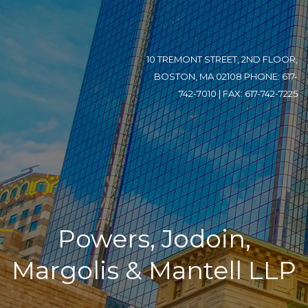
10 TREMONT STREET, 2ND FLOOR,
BOSTON, MA 02108 PHONE: 617-
742-7010 | FAX: 617-742-7225
Powers, Jodoin,
Margolis & Mantell LLP