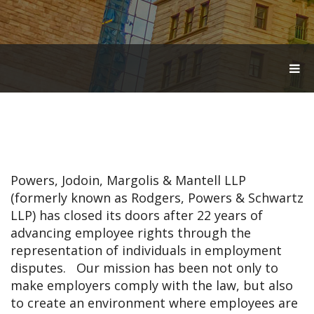
T
O
G
G
L
E
N
A
V
Powers, Jodoin, Margolis & Mantell LLP
I
G
(formerly known as Rodgers, Powers & Schwartz
A
LLP) has closed its doors after 22 years of
T
advancing employee rights through the
I
O
representation of individuals in employment
N
disputes. Our mission has been not only to
make employers comply with the law, but also
to create an environment where employees are