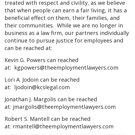
treated with respect and civility, as we believe
that when people can earn a fair living, it has a
beneficial effect on them, their families, and
their communities. While we are no longer in
business as a law firm, our partners individually
continue to pursue justice for employees and
can be reached at:
Kevin G. Powers can reached
at:
kgpowers@theemploymentlawyers.com
Lori A. Jodoin can be reached
at:
ljodoin@kcslegal.com
Jonathan J. Margolis can be reached
at:
jmargolis@theemploymentlawyers.com
Robert S. Mantell can be reached
at:
rmantell@theemploymentlawyers.com