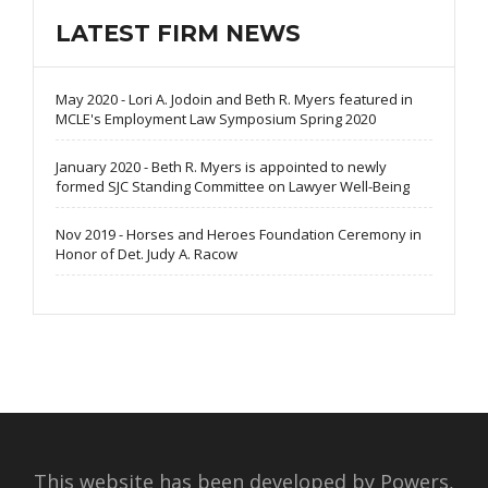
LATEST FIRM NEWS
May 2020 - Lori A. Jodoin and Beth R. Myers featured in
MCLE's Employment Law Symposium Spring 2020
January 2020 - Beth R. Myers is appointed to newly
formed SJC Standing Committee on Lawyer Well-Being
Nov 2019 - Horses and Heroes Foundation Ceremony in
Honor of Det. Judy A. Racow
This website has been developed by Powers,