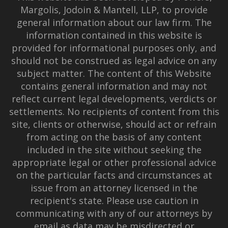
Margolis, Jodoin & Mantell, LLP, to provide
general information about our law firm. The
information contained in this website is
provided for informational purposes only, and
should not be construed as legal advice on any
subject matter. The content of this Website
contains general information and may not
reflect current legal developments, verdicts or
settlements. No recipients of content from this
site, clients or otherwise, should act or refrain
from acting on the basis of any content
included in the site without seeking the
appropriate legal or other professional advice
on the particular facts and circumstances at
issue from an attorney licensed in the
recipient's state. Please use caution in
communicating with any of our attorneys by
email as data may be misdirected or