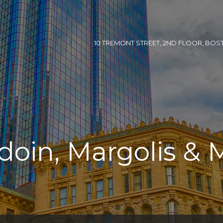
10 TREMONT STREET, 2ND FLOOR, BOSTON
doin, Margolis & 