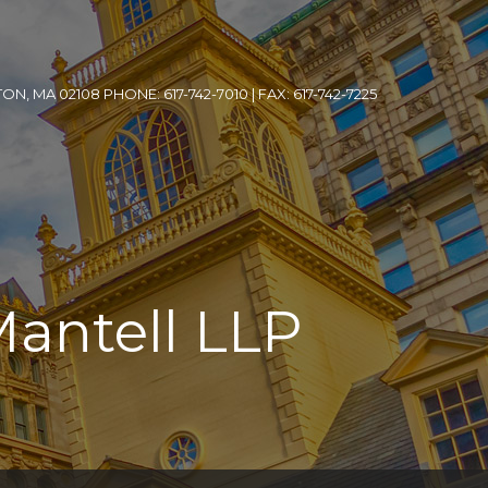
, MA 02108 PHONE: 617-742-7010 | FAX: 617-742-7225
Mantell LLP