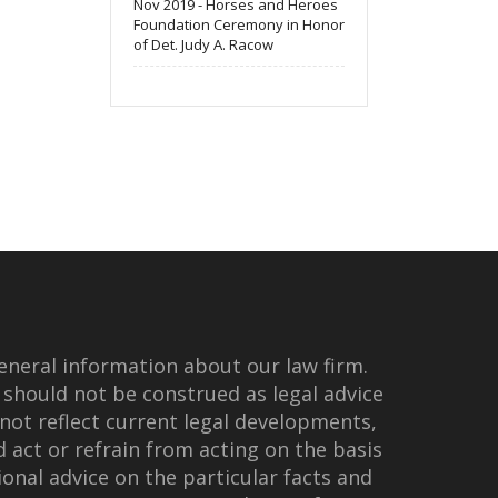
Nov 2019 - Horses and Heroes
Foundation Ceremony in Honor
of Det. Judy A. Racow
eneral information about our law firm.
 should not be construed as legal advice
not reflect current legal developments,
d act or refrain from acting on the basis
onal advice on the particular facts and