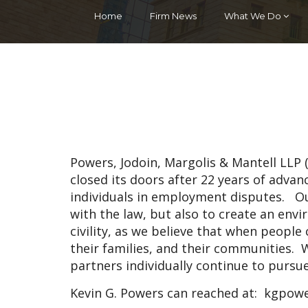
Home
Firm News
What We Do
Powers, Jodoin, Margolis & Mantell LLP
closed its doors after 22 years of adva
individuals in employment disputes. O
with the law, but also to create an en
civility, as we believe that when people c
their families, and their communities. W
partners individually continue to pursu
Kevin G. Powers can reached at:
kgpowe