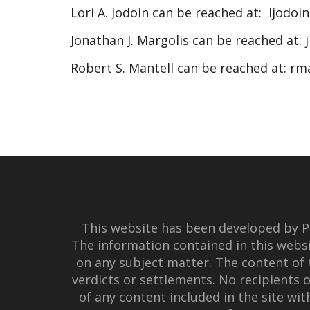
Lori A. Jodoin can be reached at:
ljodoi
Jonathan J. Margolis can be reached at:
Robert S. Mantell can be reached at:
rm
This website has been developed by Po
The information contained in this websi
on any subject matter. The content of 
verdicts or settlements. No recipients o
of any content included in the site wi