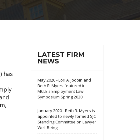
LATEST FIRM
NEWS
) has
May 2020 - Lori A. Jodoin and
Beth R. Myers featured in
omply
MCLE's Employment Law
 and
Symposium Spring 2020
em,
January 2020 - Beth R. Myers is
appointed to newly formed SJC
Standing Committee on Lawyer
Well-Being