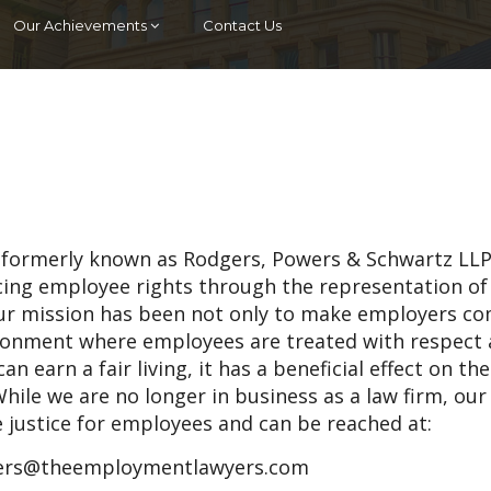
Our Achievements
Contact Us
 (formerly known as Rodgers, Powers & Schwartz LLP
ncing employee rights through the representation of
ur mission has been not only to make employers c
vironment where employees are treated with respect
an earn a fair living, it has a beneficial effect on th
hile we are no longer in business as a law firm, our
e justice for employees and can be reached at:
rs@theemploymentlawyers.com