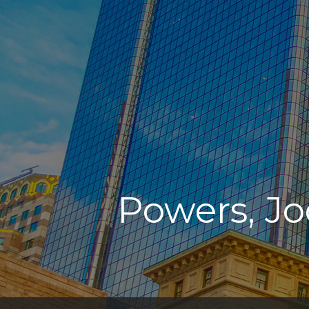
Powers, Jo