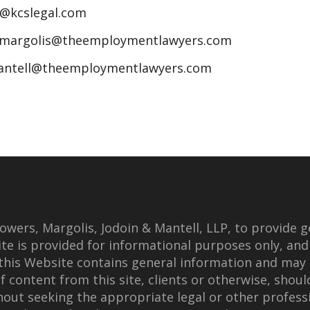
n@kcslegal.com
jmargolis@theemploymentlawyers.com
antell@theemploymentlawyers.com
wers, Margolis, Jodoin & Mantell, LLP, to provide g
te is provided for informational purposes only, and
this Website contains general information and may 
f content from this site, clients or otherwise, shoul
thout seeking the appropriate legal or other professi