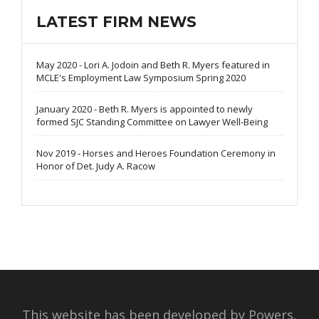
LATEST FIRM NEWS
May 2020 - Lori A. Jodoin and Beth R. Myers featured in
MCLE's Employment Law Symposium Spring 2020
January 2020 - Beth R. Myers is appointed to newly
formed SJC Standing Committee on Lawyer Well-Being
Nov 2019 - Horses and Heroes Foundation Ceremony in
Honor of Det. Judy A. Racow
This website has been developed by Powers,