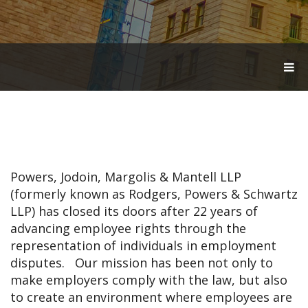
T
O
G
G
L
E
N
A
V
Powers, Jodoin, Margolis & Mantell LLP
I
G
(formerly known as Rodgers, Powers & Schwartz
A
LLP) has closed its doors after 22 years of
T
advancing employee rights through the
I
O
representation of individuals in employment
N
disputes. Our mission has been not only to
make employers comply with the law, but also
to create an environment where employees are