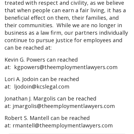
treated with respect and civility, as we believe
that when people can earn a fair living, it has a
beneficial effect on them, their families, and
their communities. While we are no longer in
business as a law firm, our partners individually
continue to pursue justice for employees and
can be reached at:
Kevin G. Powers can reached
at:
kgpowers@theemploymentlawyers.com
Lori A. Jodoin can be reached
at:
ljodoin@kcslegal.com
Jonathan J. Margolis can be reached
at:
jmargolis@theemploymentlawyers.com
Robert S. Mantell can be reached
at:
rmantell@theemploymentlawyers.com