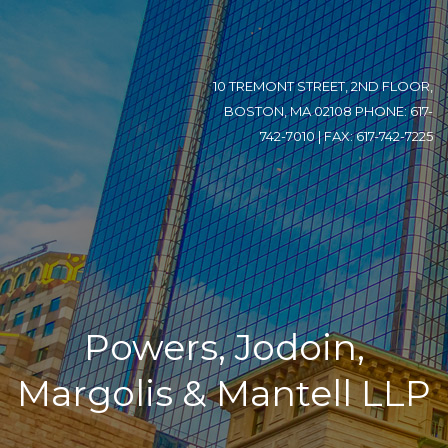
10 TREMONT STREET, 2ND FLOOR,
BOSTON, MA 02108 PHONE: 617-
742-7010 | FAX: 617-742-7225
Powers, Jodoin,
Margolis & Mantell LLP