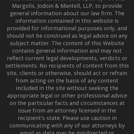
Margolis, Jodoin & Mantell, LLP, to provide
general information about our law firm. The
information contained in this website is
provided for informational purposes only, and
should not be construed as legal advice on any
subject matter. The content of this Website
contains general information and may not
reflect current legal developments, verdicts or
settlements. No recipients of content from this
site, clients or otherwise, should act or refrain
from acting on the basis of any content
included in the site without seeking the
appropriate legal or other professional advice
on the particular facts and circumstances at
issue from an attorney licensed in the
recipient's state. Please use caution in
communicating with any of our attorneys by
email as data may be misdirected or