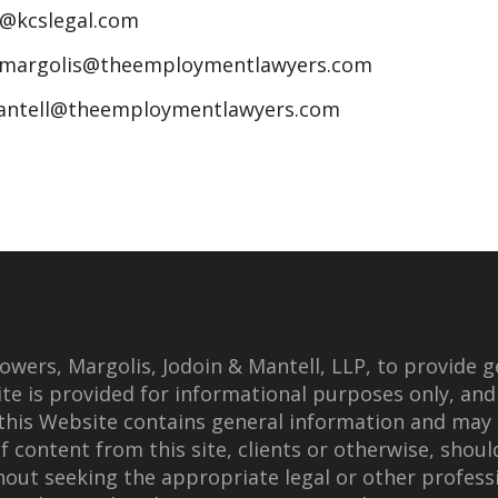
n@kcslegal.com
jmargolis@theemploymentlawyers.com
antell@theemploymentlawyers.com
wers, Margolis, Jodoin & Mantell, LLP, to provide g
te is provided for informational purposes only, and
this Website contains general information and may 
f content from this site, clients or otherwise, shoul
thout seeking the appropriate legal or other professi