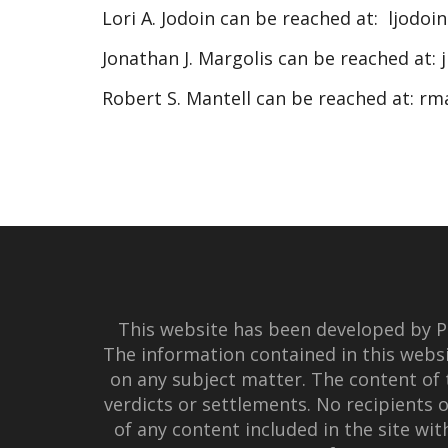
Lori A. Jodoin can be reached at:
ljodoi
Jonathan J. Margolis can be reached at:
Robert S. Mantell can be reached at:
rm
This website has been developed by Po
The information contained in this websi
on any subject matter. The content of 
verdicts or settlements. No recipients o
of any content included in the site wi