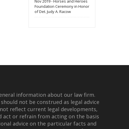
Nov 2019 - Horses and Heroes
Foundation Ceremony in Honor
of Det. Judy A. Racow
eneral information about our law firm.
 should not be construed as legal advice
not reflect current legal developments,
d act or refrain from acting on the basis
onal advice on the particular facts and