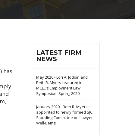
LATEST FIRM
NEWS
) has
May 2020 - Lori A. Jodoin and
Beth R. Myers featured in
omply
MCLE's Employment Law
 and
Symposium Spring 2020
em,
January 2020 - Beth R. Myers is
appointed to newly formed SJC
Standing Committee on Lawyer
Well-Being