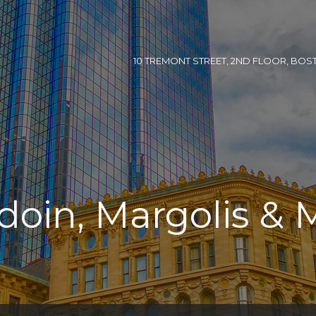
10 TREMONT STREET, 2ND FLOOR, BOSTON
doin, Margolis & 