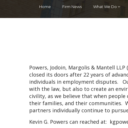
Home
Firm News
What We Do
Powers, Jodoin, Margolis & Mantell LLP
closed its doors after 22 years of adva
individuals in employment disputes. O
with the law, but also to create an en
civility, as we believe that when people c
their families, and their communities. W
partners individually continue to pursu
Kevin G. Powers can reached at:
kgpowe