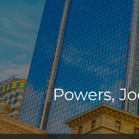
Powers, Jo