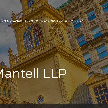
, MA 02108 PHONE: 617-742-7010 | FAX: 617-742-7225
Mantell LLP