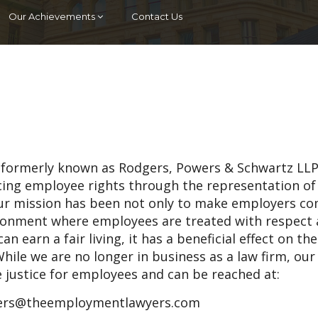
Our Achievements
Contact Us
 (formerly known as Rodgers, Powers & Schwartz LLP
ncing employee rights through the representation of
ur mission has been not only to make employers c
vironment where employees are treated with respect
an earn a fair living, it has a beneficial effect on th
hile we are no longer in business as a law firm, our
e justice for employees and can be reached at:
rs@theemploymentlawyers.com