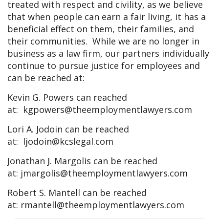
treated with respect and civility, as we believe
that when people can earn a fair living, it has a
beneficial effect on them, their families, and
their communities. While we are no longer in
business as a law firm, our partners individually
continue to pursue justice for employees and
can be reached at:
Kevin G. Powers can reached
at:
kgpowers@theemploymentlawyers.com
Lori A. Jodoin can be reached
at:
ljodoin@kcslegal.com
Jonathan J. Margolis can be reached
at:
jmargolis@theemploymentlawyers.com
Robert S. Mantell can be reached
at:
rmantell@theemploymentlawyers.com