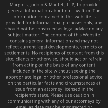
Margolis, Jodoin & Mantell, LLP, to provide
general information about our law firm. The
information contained in this website is
provided for informational purposes only, and
should not be construed as legal advice on any
subject matter. The content of this Website
contains general information and may not
reflect current legal developments, verdicts or
settlements. No recipients of content from this
site, clients or otherwise, should act or refrain
from acting on the basis of any content
included in the site without seeking the
appropriate legal or other professional advice
on the particular facts and circumstances at
issue from an attorney licensed in the
recipient's state. Please use caution in
communicating with any of our attorneys by
email as data may be misdirected or