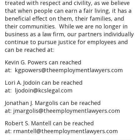
treated with respect and civility, as we believe
that when people can earn a fair living, it has a
beneficial effect on them, their families, and
their communities. While we are no longer in
business as a law firm, our partners individually
continue to pursue justice for employees and
can be reached at:
Kevin G. Powers can reached
at:
kgpowers@theemploymentlawyers.com
Lori A. Jodoin can be reached
at:
ljodoin@kcslegal.com
Jonathan J. Margolis can be reached
at:
jmargolis@theemploymentlawyers.com
Robert S. Mantell can be reached
at:
rmantell@theemploymentlawyers.com