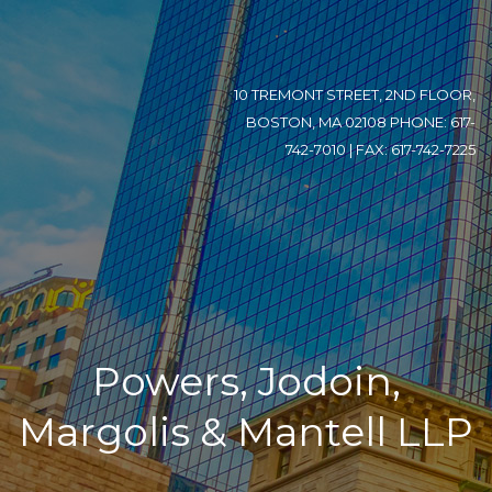
10 TREMONT STREET, 2ND FLOOR,
BOSTON, MA 02108 PHONE: 617-
742-7010 | FAX: 617-742-7225
Powers, Jodoin,
Margolis & Mantell LLP