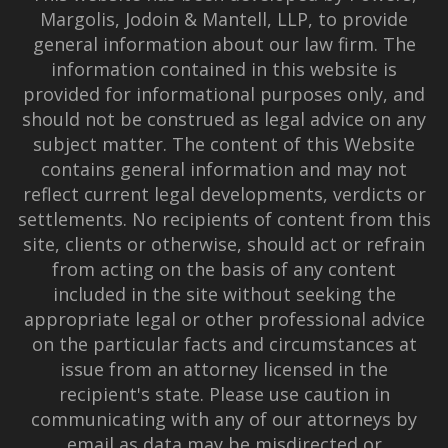
Margolis, Jodoin & Mantell, LLP, to provide
general information about our law firm. The
information contained in this website is
provided for informational purposes only, and
should not be construed as legal advice on any
subject matter. The content of this Website
contains general information and may not
reflect current legal developments, verdicts or
settlements. No recipients of content from this
site, clients or otherwise, should act or refrain
from acting on the basis of any content
included in the site without seeking the
appropriate legal or other professional advice
on the particular facts and circumstances at
issue from an attorney licensed in the
recipient's state. Please use caution in
communicating with any of our attorneys by
email as data may be misdirected or