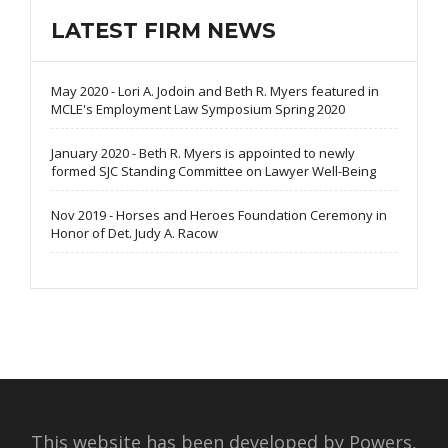
LATEST FIRM NEWS
May 2020 - Lori A. Jodoin and Beth R. Myers featured in
MCLE's Employment Law Symposium Spring 2020
January 2020 - Beth R. Myers is appointed to newly
formed SJC Standing Committee on Lawyer Well-Being
Nov 2019 - Horses and Heroes Foundation Ceremony in
Honor of Det. Judy A. Racow
This website has been developed by Powers,