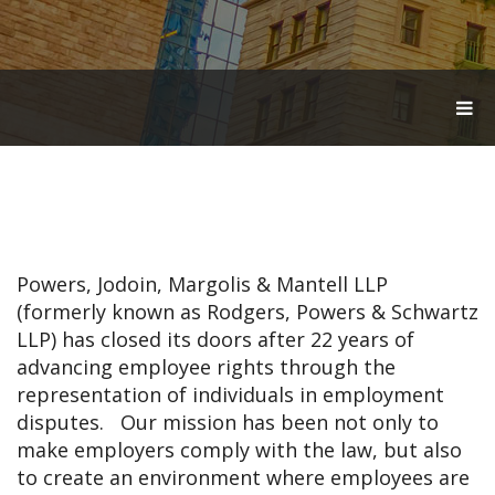
T
O
G
G
L
E
N
A
V
Powers, Jodoin, Margolis & Mantell LLP
I
G
(formerly known as Rodgers, Powers & Schwartz
A
LLP) has closed its doors after 22 years of
T
advancing employee rights through the
I
O
representation of individuals in employment
N
disputes. Our mission has been not only to
make employers comply with the law, but also
to create an environment where employees are