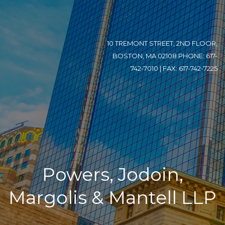
10 TREMONT STREET, 2ND FLOOR,
BOSTON, MA 02108 PHONE: 617-
742-7010 | FAX: 617-742-7225
Powers, Jodoin,
Margolis & Mantell LLP