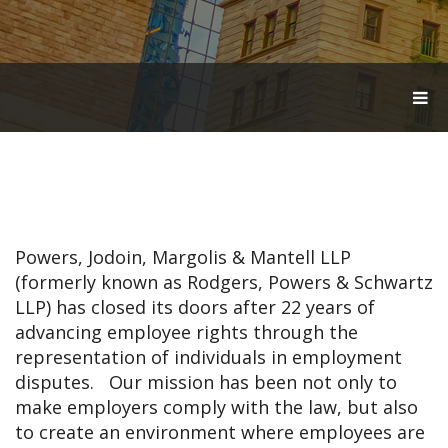
T
O
G
G
L
E
N
A
V
Powers, Jodoin, Margolis & Mantell LLP
I
G
(formerly known as Rodgers, Powers & Schwartz
A
LLP) has closed its doors after 22 years of
T
advancing employee rights through the
I
O
representation of individuals in employment
N
disputes. Our mission has been not only to
make employers comply with the law, but also
to create an environment where employees are