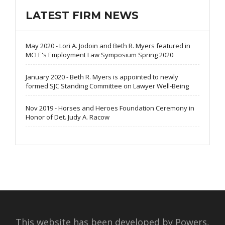
LATEST FIRM NEWS
May 2020 - Lori A. Jodoin and Beth R. Myers featured in
MCLE's Employment Law Symposium Spring 2020
January 2020 - Beth R. Myers is appointed to newly
formed SJC Standing Committee on Lawyer Well-Being
Nov 2019 - Horses and Heroes Foundation Ceremony in
Honor of Det. Judy A. Racow
This website has been developed by Powers,