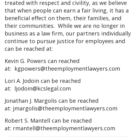
treated with respect and civility, as we believe
that when people can earn a fair living, it has a
beneficial effect on them, their families, and
their communities. While we are no longer in
business as a law firm, our partners individually
continue to pursue justice for employees and
can be reached at:
Kevin G. Powers can reached
at:
kgpowers@theemploymentlawyers.com
Lori A. Jodoin can be reached
at:
ljodoin@kcslegal.com
Jonathan J. Margolis can be reached
at:
jmargolis@theemploymentlawyers.com
Robert S. Mantell can be reached
at:
rmantell@theemploymentlawyers.com