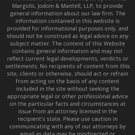
Margolis, Jodoin & Mantell, LLP, to provide
general information about our law firm. The
information contained in this website is
provided for informational purposes only, and
should not be construed as legal advice on any
subject matter. The content of this Website
contains general information and may not
reflect current legal developments, verdicts or
settlements. No recipients of content from this
site, clients or otherwise, should act or refrain
from acting on the basis of any content
included in the site without seeking the
appropriate legal or other professional advice
on the particular facts and circumstances at
issue from an attorney licensed in the
recipient's state. Please use caution in
communicating with any of our attorneys by
email as data may be misdirected or