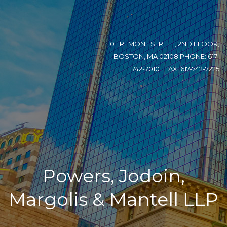
10 TREMONT STREET, 2ND FLOOR,
BOSTON, MA 02108 PHONE: 617-
742-7010 | FAX: 617-742-7225
Powers, Jodoin,
Margolis & Mantell LLP