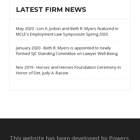
LATEST FIRM NEWS
May 2020 - Lori A. Jodoin and Beth R. Myers featured in
MCLE's Employment Law Symposium Spring 2020
January 2020 - Beth R. Myers is appointed to newly
formed SJC Standing Committee on Lawyer Well-Being
Nov 2019 - Horses and Heroes Foundation Ceremony in
Honor of Det. Judy A. Racow
This website has been developed by Powers,