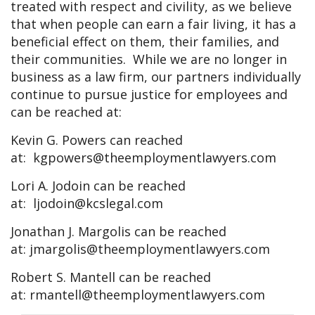
treated with respect and civility, as we believe
that when people can earn a fair living, it has a
beneficial effect on them, their families, and
their communities. While we are no longer in
business as a law firm, our partners individually
continue to pursue justice for employees and
can be reached at:
Kevin G. Powers can reached
at:
kgpowers@theemploymentlawyers.com
Lori A. Jodoin can be reached
at:
ljodoin@kcslegal.com
Jonathan J. Margolis can be reached
at:
jmargolis@theemploymentlawyers.com
Robert S. Mantell can be reached
at:
rmantell@theemploymentlawyers.com