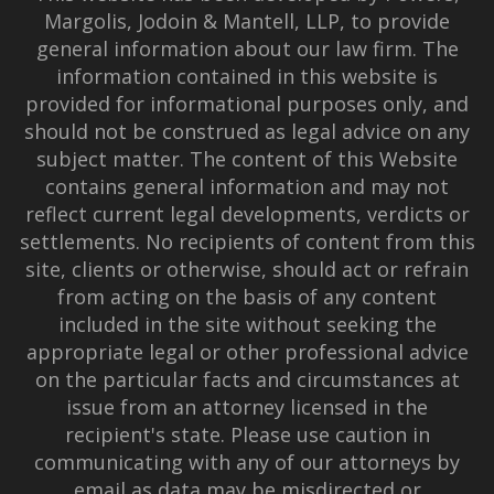
Margolis, Jodoin & Mantell, LLP, to provide
general information about our law firm. The
information contained in this website is
provided for informational purposes only, and
should not be construed as legal advice on any
subject matter. The content of this Website
contains general information and may not
reflect current legal developments, verdicts or
settlements. No recipients of content from this
site, clients or otherwise, should act or refrain
from acting on the basis of any content
included in the site without seeking the
appropriate legal or other professional advice
on the particular facts and circumstances at
issue from an attorney licensed in the
recipient's state. Please use caution in
communicating with any of our attorneys by
email as data may be misdirected or