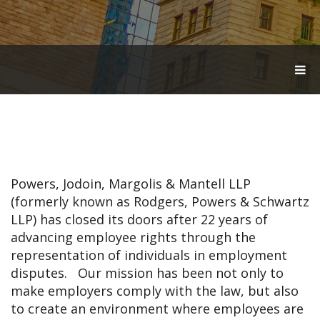
T
O
G
G
L
E
N
A
V
Powers, Jodoin, Margolis & Mantell LLP
I
G
(formerly known as Rodgers, Powers & Schwartz
A
LLP) has closed its doors after 22 years of
T
advancing employee rights through the
I
O
representation of individuals in employment
N
disputes. Our mission has been not only to
make employers comply with the law, but also
to create an environment where employees are