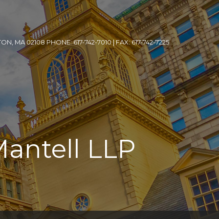
, MA 02108 PHONE: 617-742-7010 | FAX: 617-742-7225
Mantell LLP