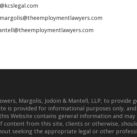
n@kcslegal.com
jmargolis@theemploymentlawyers.com
antell@theemploymentlawyers.com
wers, Margolis, Jodoin & Mantell, LLP, to provide g
te is provided for informational purposes only, and
this Website contains general information and may 
f content from this site, clients or otherwise, shoul
thout seeking the appropriate legal or other professi