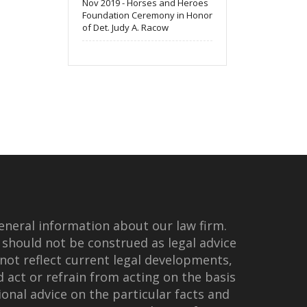
Nov 2019 - Horses and Heroes
Foundation Ceremony in Honor
of Det. Judy A. Racow
eneral information about our law firm.
 should not be construed as legal advice
not reflect current legal developments,
d act or refrain from acting on the basis
onal advice on the particular facts and