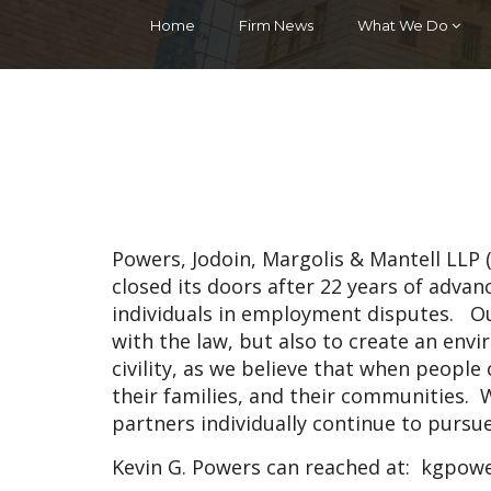
Home
Firm News
What We Do
Powers, Jodoin, Margolis & Mantell LLP
closed its doors after 22 years of adva
individuals in employment disputes. O
with the law, but also to create an en
civility, as we believe that when people c
their families, and their communities. W
partners individually continue to pursu
Kevin G. Powers can reached at:
kgpowe