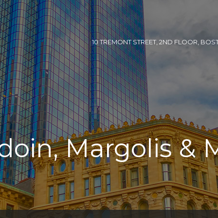
10 TREMONT STREET, 2ND FLOOR, BOSTON
doin, Margolis & 