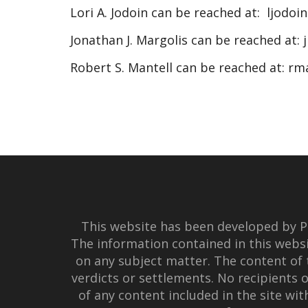
Lori A. Jodoin can be reached at:
ljodoi
Jonathan J. Margolis can be reached at:
Robert S. Mantell can be reached at:
rm
This website has been developed by Po
The information contained in this websi
on any subject matter. The content of 
verdicts or settlements. No recipients o
of any content included in the site wi