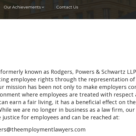
Our Achievements
Contact Us
 (formerly known as Rodgers, Powers & Schwartz LLP
ncing employee rights through the representation of
ur mission has been not only to make employers c
vironment where employees are treated with respect
an earn a fair living, it has a beneficial effect on th
hile we are no longer in business as a law firm, our
e justice for employees and can be reached at:
rs@theemploymentlawyers.com