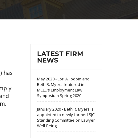
LATEST FIRM
NEWS
) has
May 2020 - Lori A. Jodoin and
Beth R. Myers featured in
omply
MCLE's Employment Law
 and
Symposium Spring 2020
em,
January 2020 - Beth R. Myers is
appointed to newly formed SJC
Standing Committee on Lawyer
Well-Being