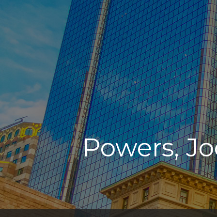
Powers, Jo