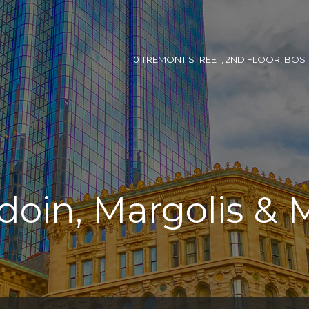
10 TREMONT STREET, 2ND FLOOR, BOSTON
doin, Margolis & 