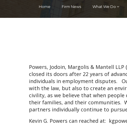
Home
Firm News
What We Do
Powers, Jodoin, Margolis & Mantell LLP
closed its doors after 22 years of adva
individuals in employment disputes. O
with the law, but also to create an en
civility, as we believe that when people c
their families, and their communities. W
partners individually continue to pursu
Kevin G. Powers can reached at:
kgpowe