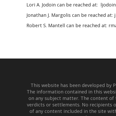
Lori A. Jodoin can be reached at:
ljodoi
Jonathan J. Margolis can be reached at:
Robert S. Mantell can be reached at:
rm
This website has been developed by Po
The information contained in this websi
on any subject matter. The content of 
verdicts or settlements. No recipients o
of any content included in the site wi