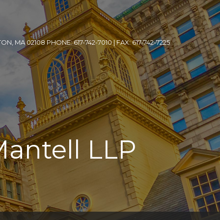
, MA 02108 PHONE: 617-742-7010 | FAX: 617-742-7225
Mantell LLP