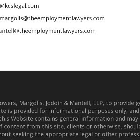
n@kcslegal.com
jmargolis@theemploymentlawyers.com
antell@theemploymentlawyers.com
wers, Margolis, Jodoin & Mantell, LLP, to provide g
te is provided for informational purposes only, and
this Website contains general information and may 
f content from this site, clients or otherwise, shoul
thout seeking the appropriate legal or other professi