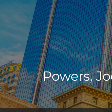
Powers, Jo