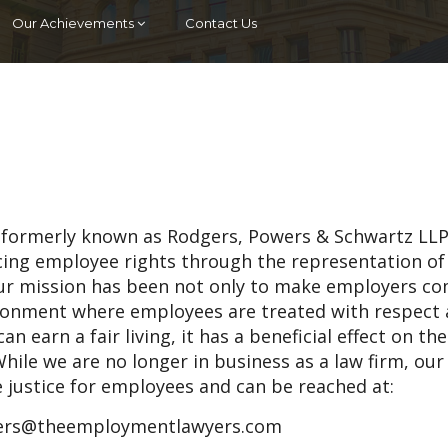
Our Achievements
Contact Us
 (formerly known as Rodgers, Powers & Schwartz LLP
ncing employee rights through the representation of
ur mission has been not only to make employers c
vironment where employees are treated with respect
an earn a fair living, it has a beneficial effect on th
hile we are no longer in business as a law firm, our
e justice for employees and can be reached at:
rs@theemploymentlawyers.com