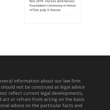
Nov 2019 - Horses and Heroes
Foundation Ceremony in Honor
of Det. Judy A. Racow
eneral information about our law firm.
 should not be construed as legal advice
not reflect current legal developments,
d act or refrain from acting on the basis
onal advice on the particular facts and