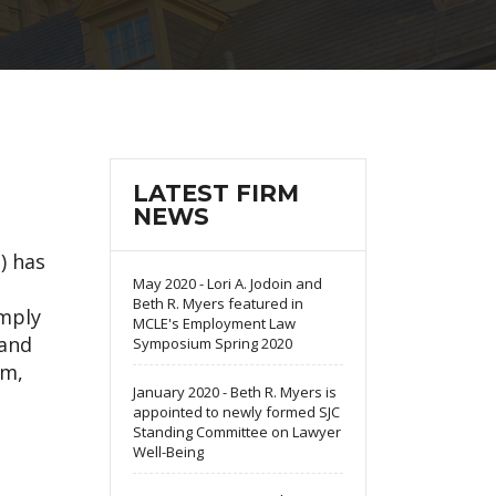
LATEST FIRM
NEWS
) has
May 2020 - Lori A. Jodoin and
Beth R. Myers featured in
omply
MCLE's Employment Law
 and
Symposium Spring 2020
em,
January 2020 - Beth R. Myers is
appointed to newly formed SJC
Standing Committee on Lawyer
Well-Being