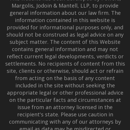
Margolis, Jodoin & Mantell, LLP, to provide
general information about our law firm. The
information contained in this website is
provided for informational purposes only, and
should not be construed as legal advice on any
subject matter. The content of this Website
contains general information and may not
reflect current legal developments, verdicts or
settlements. No recipients of content from this
site, clients or otherwise, should act or refrain
from acting on the basis of any content
included in the site without seeking the
appropriate legal or other professional advice
on the particular facts and circumstances at
issue from an attorney licensed in the
recipient's state. Please use caution in
communicating with any of our attorneys by
email as data may be misdirected or