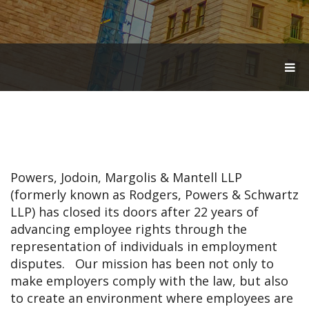
T
O
G
G
L
E
N
A
V
Powers, Jodoin, Margolis & Mantell LLP
I
G
(formerly known as Rodgers, Powers & Schwartz
A
LLP) has closed its doors after 22 years of
T
advancing employee rights through the
I
O
representation of individuals in employment
N
disputes. Our mission has been not only to
make employers comply with the law, but also
to create an environment where employees are