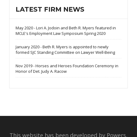
LATEST FIRM NEWS
May 2020 - Lori A. Jodoin and Beth R. Myers featured in
MCLE's Employment Law Symposium Spring 2020
January 2020 - Beth R. Myers is appointed to newly
formed SJC Standing Committee on Lawyer Well-Being
Nov 2019 - Horses and Heroes Foundation Ceremony in
Honor of Det. Judy A. Racow
This website has been developed by Powers,