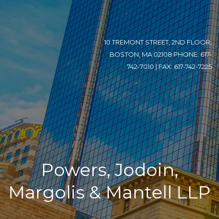
10 TREMONT STREET, 2ND FLOOR,
BOSTON, MA 02108 PHONE: 617-
742-7010 | FAX: 617-742-7225
Powers, Jodoin,
Margolis & Mantell LLP