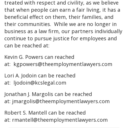
treated with respect and civility, as we believe
that when people can earn a fair living, it has a
beneficial effect on them, their families, and
their communities. While we are no longer in
business as a law firm, our partners individually
continue to pursue justice for employees and
can be reached at:
Kevin G. Powers can reached
at:
kgpowers@theemploymentlawyers.com
Lori A. Jodoin can be reached
at:
ljodoin@kcslegal.com
Jonathan J. Margolis can be reached
at:
jmargolis@theemploymentlawyers.com
Robert S. Mantell can be reached
at:
rmantell@theemploymentlawyers.com